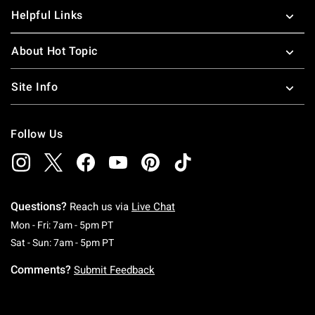
Helpful Links
About Hot Topic
Site Info
Follow Us
Questions?
Reach us via
Live Chat
Monday To Friday: 7 AM To 5 PM Pacific Time
Mon - Fri: 7am - 5pm PT
Saturday To Sunday: 7 AM To 5 PM Pacific Ti
Sat - Sun: 7am - 5pm PT
Comments?
Submit Feedback