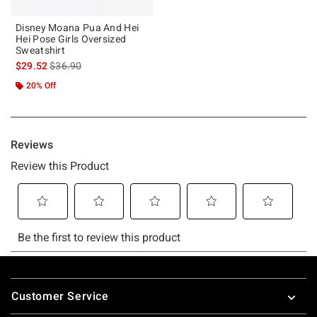
Disney Moana Pua And Hei
Hei Pose Girls Oversized
Sweatshirt
is sales price, the original price is
$29.52
$36.90
20% Off
Footer
Customer Service