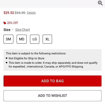
is sales price, the original price is
$29.52
$36.90
Details
20% Off
Size
Size Chart
SM
MD
LG
XL
This item is subject to the following restrictions:
Not Eligible for Ship to Store
This item is made to order. It may ship separately and does not qualify
for expedited , international, Canada, or APO/FPO Shipping.
ADD TO BAG
ADD TO WISHLIST