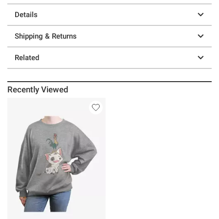
Details
Shipping & Returns
Related
Recently Viewed