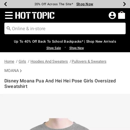
Shop Now
Shop Now
Shop Now
Shop Now
Shop Now
Shop Now
Earn Hot Cash Every $40 Spent*
Up To 50% Off Select Styles*
Up To 60% Off Clearance*
20% Off Across The Site*
Free Shipping Over $75*
Free Pickup In-Store*
Redirect to Hot Topic Home Page
Up To 40% Off Back To School Backpacks* | Shop New Arrivals
•
Shop Sale
Shop New
Home
Girls
Hoodies And Sweaters
Pullovers & Sweaters
MOANA
Disney Moana Pua And Hei Hei Pose Girls Oversized
Sweatshirt
5 out of 5 Customer Rating