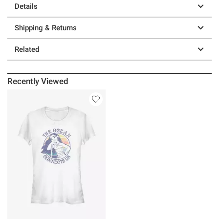
Details
Shipping & Returns
Related
Recently Viewed