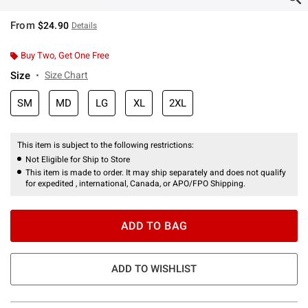
From
$24.90
Details
Buy Two, Get One Free
Size
Size Chart
SM
MD
LG
XL
2XL
This item is subject to the following restrictions:
Not Eligible for Ship to Store
This item is made to order. It may ship separately and does not qualify
for expedited , international, Canada, or APO/FPO Shipping.
ADD TO BAG
ADD TO WISHLIST