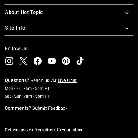
About Hot Topic
Site Info
Follow Us
Questions?
Reach us via
Live Chat
Monday To Friday: 7 AM To 5 PM Pacific Time
Mon - Fri: 7am - 5pm PT
Saturday To Sunday: 7 AM To 5 PM Pacific Ti
Sat - Sun: 7am - 5pm PT
Comments?
Submit Feedback
Get exclusive offers direct to your inbox