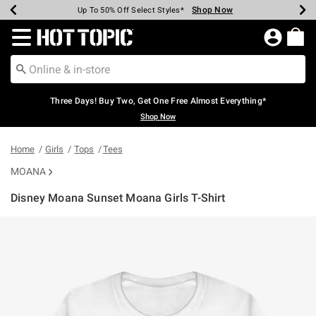
Shop Now
Shop Now
Shop Now
Shop Now
Shop Now
Shop Now
Earn Hot Cash Every $40 Spent*
Up To 50% Off Select Styles*
Up To 40% Off Backpacks*
Up To 60% Off Clearance*
Free Shipping Over $75*
Free Pickup In-Store*
Redirect to Hot Topic Home Page
Three Days! Buy Two, Get One Free Almost Everything*
Shop Now
Home
Girls
Tops
Tees
MOANA
Disney Moana Sunset Moana Girls T-Shirt
3.8 out of 5 Customer Rating