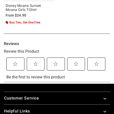
Disney Moana Sunset
Moana Girls T-Shirt
From
$24.90
Buy Two, Get One Free
Footer
Customer Service
Helpful Links