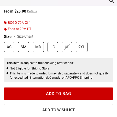
From
$25.90
Details
BOGO 70% Off
Ends at 2PM PT
Size
Size Chart
XS
SM
MD
LG
XL
2XL
This item is subject to the following restrictions:
Not Eligible for Ship to Store
This item is made to order. It may ship separately and does not qualify
for expedited , international, Canada, or APO/FPO Shipping.
ADD TO BAG
ADD TO WISHLIST