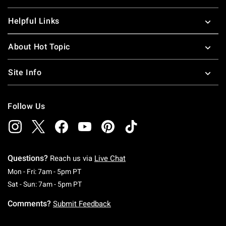
Helpful Links
About Hot Topic
Site Info
Follow Us
Questions?
Reach us via
Live Chat
Monday To Friday: 7 AM To 5 PM Pacific Time
Mon - Fri: 7am - 5pm PT
Saturday To Sunday: 7 AM To 5 PM Pacific Ti
Sat - Sun: 7am - 5pm PT
Comments?
Submit Feedback