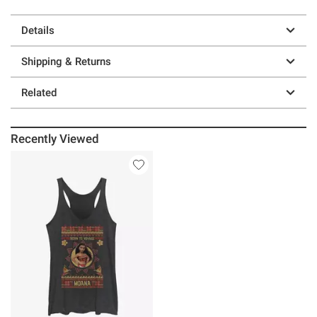
Details
Shipping & Returns
Related
Recently Viewed