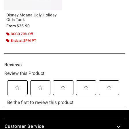
Disney Moana Ugly Holiday
Girls Tank
From
$25.90
BOGO 70% Off
Ends at 2PM PT
Footer
Customer Service