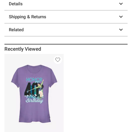
Details
Shipping & Returns
Related
Recently Viewed