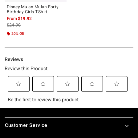
Disney Mulan Mulan Forty
Birthday Girls T-Shirt
From
$19.92
is sales price, the original price is
$24.90
20% Off
Footer
Customer Service