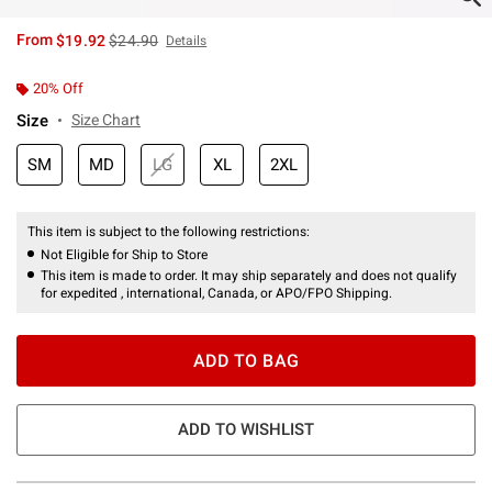
is sales price, the original price is
From
$19.92
$24.90
Details
20% Off
Size
Size Chart
SM
MD
LG
XL
2XL
This item is subject to the following restrictions:
Not Eligible for Ship to Store
This item is made to order. It may ship separately and does not qualify
for expedited , international, Canada, or APO/FPO Shipping.
ADD TO BAG
ADD TO WISHLIST