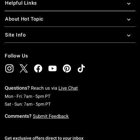
Helpful Links
About Hot Topic
Site Info
Follow Us
Questions?
Reach us via
Live Chat
Monday To Friday: 7 AM To 5 PM Pacific Time
Mon - Fri: 7am - 5pm PT
Saturday To Sunday: 7 AM To 5 PM Pacific Ti
Sat - Sun: 7am - 5pm PT
Comments?
Submit Feedback
Get exclusive offers direct to your inbox