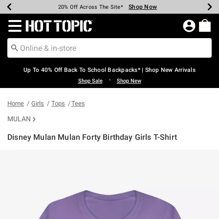
Shop Now
Shop Now
Shop Now
Shop Now
Shop Now
Shop Now
Earn Hot Cash Every $40 Spent*
Up To 50% Off Select Styles*
Up To 60% Off Clearance*
20% Off Across The Site*
Free Shipping Over $75*
Free Pickup In-Store*
Redirect to Hot Topic Home Page
Up To 40% Off Back To School Backpacks* | Shop New Arrivals
•
Shop Sale
Shop New
Home
Girls
Tops
Tees
MULAN
Disney Mulan Mulan Forty Birthday Girls T-Shirt
5 out of 5 Customer Rating