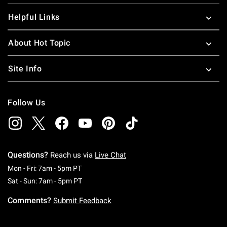
Helpful Links
About Hot Topic
Site Info
Follow Us
Questions?
Reach us via
Live Chat
Monday To Friday: 7 AM To 5 PM Pacific Time
Mon - Fri: 7am - 5pm PT
Saturday To Sunday: 7 AM To 5 PM Pacific Ti
Sat - Sun: 7am - 5pm PT
Comments?
Submit Feedback