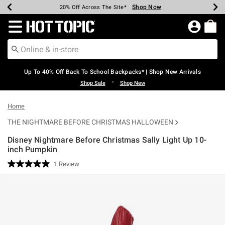
Shop Now
Shop Now
Shop Now
Shop Now
Shop Now
Shop Now
Earn Hot Cash Every $40 Spent*
Up To 50% Off Select Styles*
Up To 60% Off Clearance*
20% Off Across The Site*
Free Shipping Over $75*
Free Pickup In-Store*
Redirect to Hot Topic Home Page
Up To 40% Off Back To School Backpacks* | Shop New Arrivals
•
Shop Sale
Shop New
Home
THE NIGHTMARE BEFORE CHRISTMAS HALLOWEEN
Disney Nightmare Before Christmas Sally Light Up 10-
inch Pumpkin
4.8 out of 5 Customer Rating
1 Review
Read
a
Review.
Same
page
link.