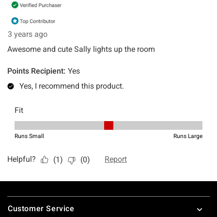
Footer
Customer Service