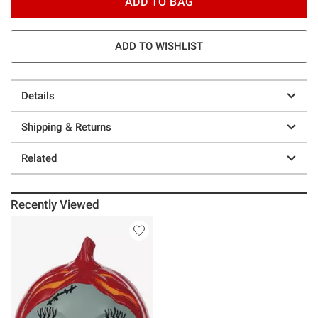
ADD TO BAG
ADD TO WISHLIST
Details
Shipping & Returns
Related
Recently Viewed