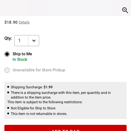
$18.90
Details
Qty:
1
Ship to Me
Ship to Me
In Stock
In Stock
Unavailable for Store Pickup
Unavailable for Store Pickup
Shipping Surcharge:
$1.99
There is a shipping surcharge with this item, per quantity and in
addition to the item price.
This item is subject to the following restrictions:
Not Eligible for Ship to Store
This item is not returnable in stores.