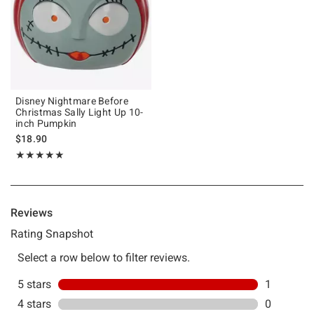
Disney Nightmare Before
Christmas Sally Light Up 10-
inch Pumpkin
$18.90
Rating, 5 out of 5
★★★★★
★★★★★