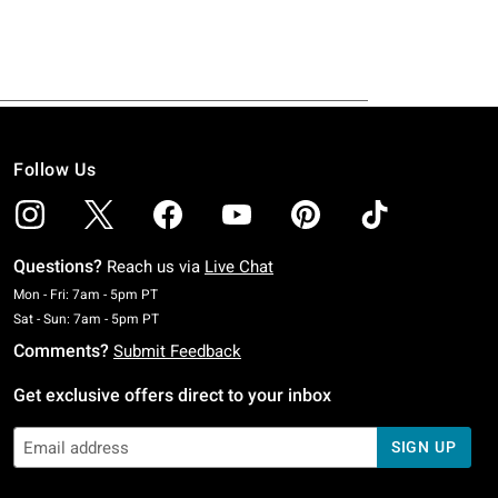
Follow Us
Questions?
Reach us via
Live Chat
Monday To Friday: 7 AM To 5 PM Pacific Time
Mon - Fri: 7am - 5pm PT
Saturday To Sunday: 7 AM To 5 PM Pacific Time
Sat - Sun: 7am - 5pm PT
Comments?
Submit Feedback
Get exclusive offers direct to your inbox
SIGN UP