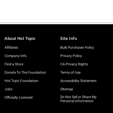
About Hot Topic
Site Info
Affiliates
Bulk Purchaser Policy
Company Info
Privacy Policy
Find a Store
CA Privacy Rights
Donate To The Foundation
Terms of Use
Hot Topic Foundation
Accessibility Statement
Jobs
Sitemap
Do Not Sell or Share My
Officially Licensed
Personal Information