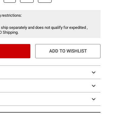
 restrictions:
 ship separately and does not qualify for expedited ,
O Shipping.
ADD TO WISHLIST