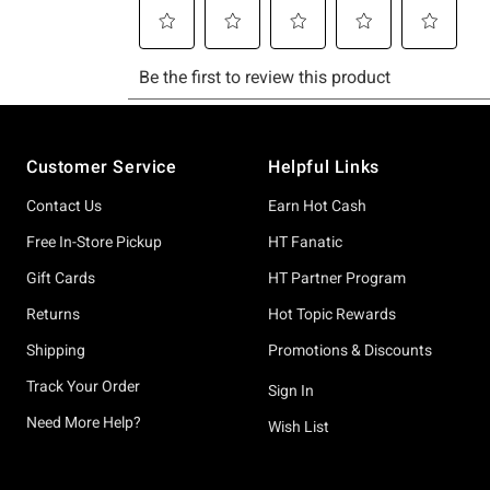
Footer
Customer Service
Helpful Links
Contact Us
Earn Hot Cash
Free In-Store Pickup
HT Fanatic
Gift Cards
HT Partner Program
Returns
Hot Topic Rewards
Shipping
Promotions & Discounts
Track Your Order
Sign In
Need More Help?
Wish List