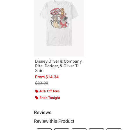
Disney Oliver & Company
Rita, Dodger, & Oliver T-
Shirt
From
$14.34
is sales price, the original price is
$23.90
40% Off Tees
Ends Tonight