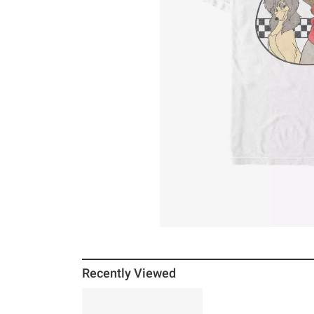
Recently Viewed