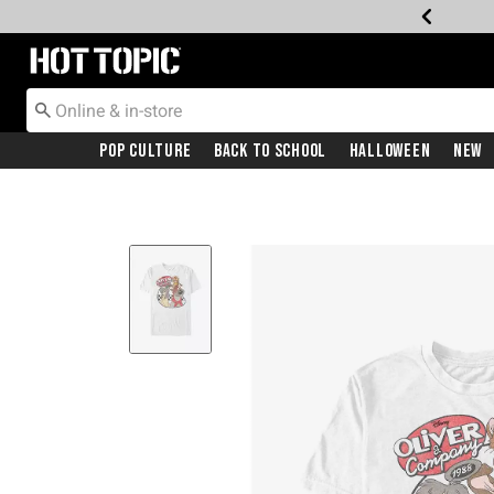
Redirect to Hot Topic Home Page
Pop Culture
Back To School
Halloween
New