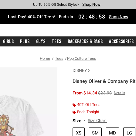
Shop Now
Shop Now
Shop Now
Shop Now
Shop Now
Shop Now
Shop Now
Free Shipping With $75 Purchase*
Earn Hot Cash Every $40 Spent*
Up To 50% Off Select Styles*
Up To 40% Off Backpacks*
Up To 60% Off Clearance*
20% Off Across The Site*
Free Pickup In-Store*
02
:
48
:
57
Last Day! 40% Off Tees* | Ends In:
Shop Now
Girls
Plus
Guys
Tees
Backpacks & Bags
Accessories
Home
Tees
Pop Culture Tees
DISNEY
Disney Oliver & Company Rita
4.2 out of 5 Customer Rating
is sales price, the or
From
$14.34
$23.90
Details
40% Off Tees
Ends Tonight
Size
Size Chart
XS
SM
MD
LG