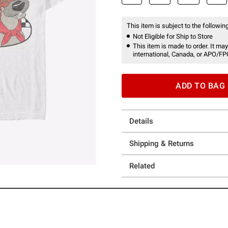
This item is subject to the following
Not Eligible for Ship to Store
This item is made to order. It may
international, Canada, or APO/FP
ADD TO BAG
Details
Shipping & Returns
Related