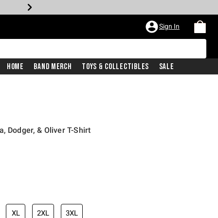
Sign In
Home
Band Merch
Toys & Collectibles
Sale
, Dodger, & Oliver T-Shirt
iginal price is
XL
2XL
3XL