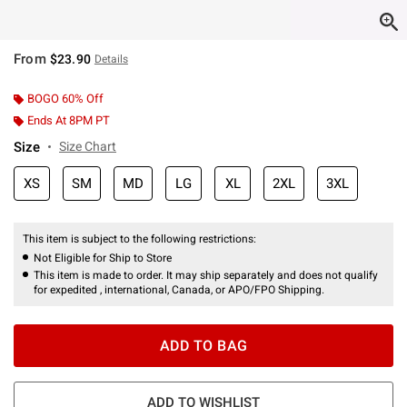
From
$23.90
Details
BOGO 60% Off
Ends At 8PM PT
Size
Size Chart
XS
SM
MD
LG
XL
2XL
3XL
This item is subject to the following restrictions:
Not Eligible for Ship to Store
This item is made to order. It may ship separately and does not qualify
for expedited , international, Canada, or APO/FPO Shipping.
ADD TO BAG
ADD TO WISHLIST