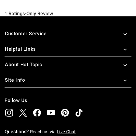
Footer
Customer Service
Helpful Links
About Hot Topic
Site Info
Follow Us
Questions?
Reach us via
Live Chat