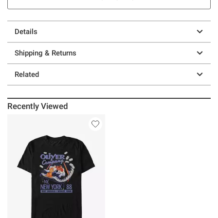
Details
Shipping & Returns
Related
Recently Viewed