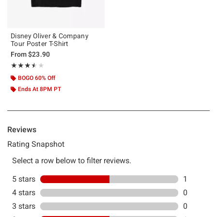
Disney Oliver & Company
Tour Poster T-Shirt
From
$23.90
Rating, 3.5 out of 5
★★★★★
★★★★★
BOGO 60% Off
Ends At 8PM PT