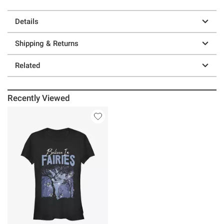
Details
Shipping & Returns
Related
Recently Viewed