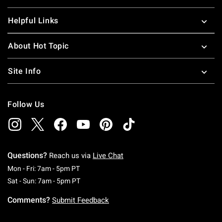
Helpful Links
About Hot Topic
Site Info
Follow Us
Questions?
Reach us via
Live Chat
Monday To Friday: 7 AM To 5 PM Pacific Time
Mon - Fri: 7am - 5pm PT
Saturday To Sunday: 7 AM To 5 PM Pacific Ti
Sat - Sun: 7am - 5pm PT
Comments?
Submit Feedback