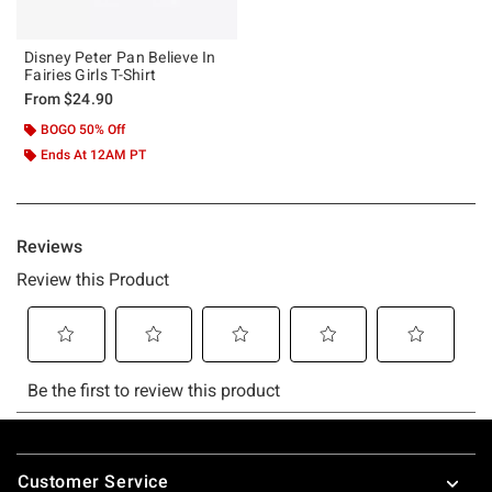
Disney Peter Pan Believe In
Fairies Girls T-Shirt
From
$24.90
BOGO 50% Off
Ends At 12AM PT
Footer
Customer Service