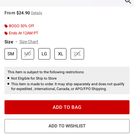
From
$24.90
Details
BOGO 50% Off
Ends At 12AM PT
Size
Size Chart
SM
MD
LG
XL
2XL
This item is subject to the following restrictions:
Not Eligible for Ship to Store
This item is made to order. It may ship separately and does not qualify
for expedited , international, Canada, or APO/FPO Shipping.
ADD TO BAG
ADD TO WISHLIST