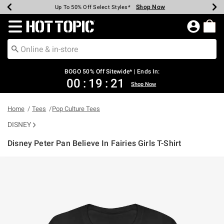
Shop Now
Shop Now
Shop Now
Shop Now
Shop Now
Shop Now
Earn Hot Cash Every $40 Spent*
Up To 50% Off Select Styles*
Up To 40% Off Backpacks*
Up To 60% Off Clearance*
Free Shipping Over $75*
Free Pickup In-Store*
Redirect to Hot Topic Home Page
BOGO 50% Off Sitewide* | Ends In:
00
:
19
:
20
Shop Now
Home
Tees
Pop Culture Tees
DISNEY
Disney Peter Pan Believe In Fairies Girls T-Shirt
3.1 out of 5 Customer Rating