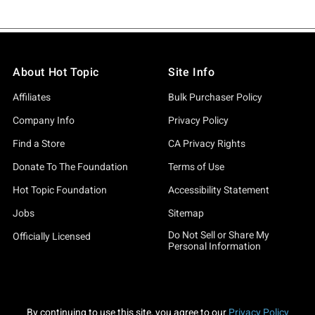
About Hot Topic
Site Info
Affiliates
Bulk Purchaser Policy
Company Info
Privacy Policy
Find a Store
CA Privacy Rights
Donate To The Foundation
Terms of Use
Hot Topic Foundation
Accessibility Statement
Jobs
Sitemap
Do Not Sell or Share My
Officially Licensed
Personal Information
By continuing to use this site, you agree to our
Privacy Policy