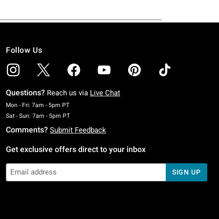
Follow Us
Questions?
Reach us via
Live Chat
Monday To Friday: 7 AM To 5 PM Pacific Time
Mon - Fri: 7am - 5pm PT
Saturday To Sunday: 7 AM To 5 PM Pacific Time
Sat - Sun: 7am - 5pm PT
Comments?
Submit Feedback
Get exclusive offers direct to your inbox
SIGN UP