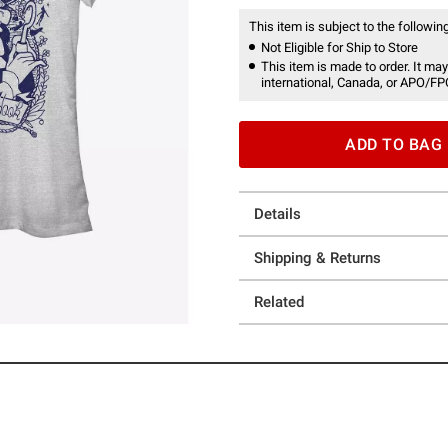
This item is subject to the following
Not Eligible for Ship to Store
This item is made to order. It may
international, Canada, or APO/FP
ADD TO BAG
Details
Shipping & Returns
Related