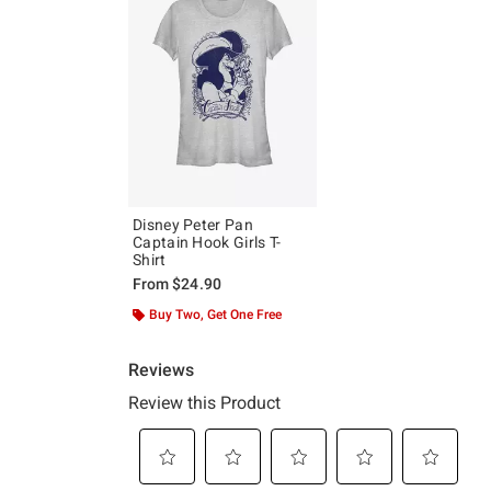
Disney Peter Pan
Captain Hook Girls T-
Shirt
From
$24.90
Buy Two, Get One Free