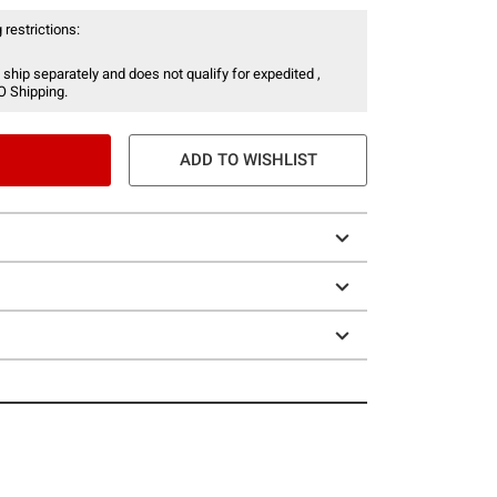
 restrictions:
 ship separately and does not qualify for expedited ,
O Shipping.
ADD TO WISHLIST