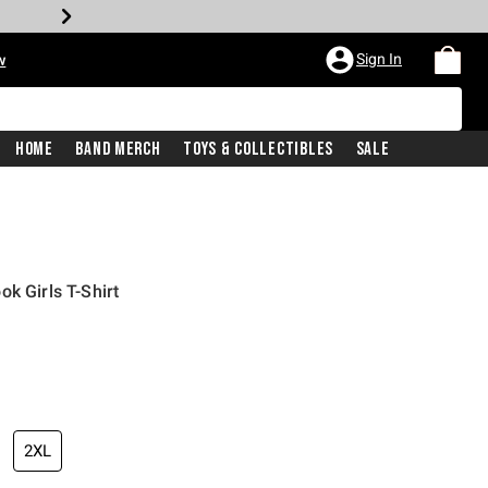
Sign In
w
Home
Band Merch
Toys & Collectibles
Sale
k Girls T-Shirt
2XL