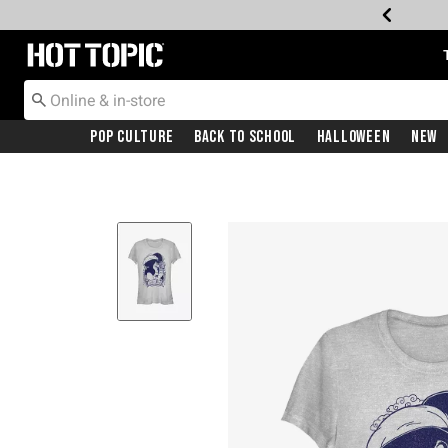
Redirect to Hot Topic Home Page
Pop Culture
Back To School
Halloween
New