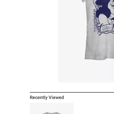
Recently Viewed