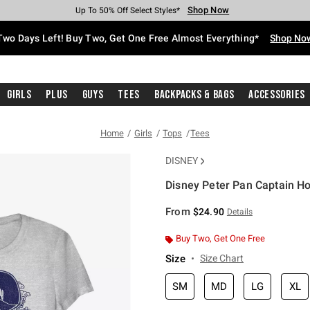
Shop Now
Shop Now
Shop Now
Shop Now
Shop Now
Shop Now
Free Shipping With $75 Purchase*
Earn Hot Cash Every $40 Spent*
Up To 50% Off Select Styles*
Up To 40% Off Backpacks*
Up To 60% Off Clearance*
Free Pickup In-Store*
Two Days Left! Buy Two, Get One Free Almost Everything*
Shop No
Girls
Plus
Guys
Tees
Backpacks & Bags
Accessories
Home
Girls
Tops
Tees
DISNEY
Disney Peter Pan Captain Hoo
3.5 out of 5 Customer Rating
From
$24.90
Details
Buy Two, Get One Free
Size
Size Chart
SM
MD
LG
XL