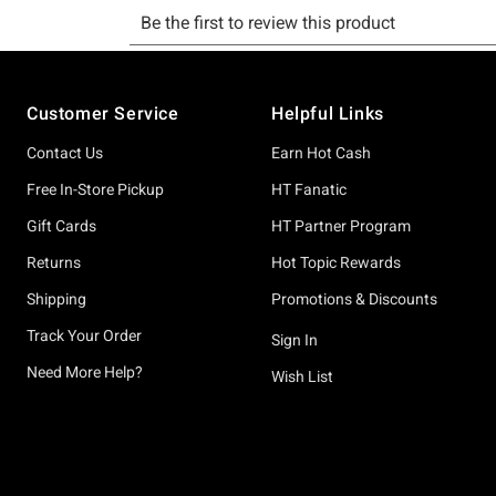
Footer
Customer Service
Helpful Links
Contact Us
Earn Hot Cash
Free In-Store Pickup
HT Fanatic
Gift Cards
HT Partner Program
Returns
Hot Topic Rewards
Shipping
Promotions & Discounts
Track Your Order
Sign In
Need More Help?
Wish List