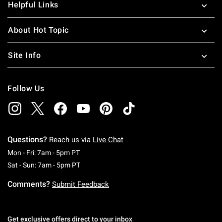
Helpful Links
About Hot Topic
Site Info
Follow Us
Questions?
Reach us via
Live Chat
Monday To Friday: 7 AM To 5 PM Pacific Time
Mon - Fri: 7am - 5pm PT
Saturday To Sunday: 7 AM To 5 PM Pacific Ti
Sat - Sun: 7am - 5pm PT
Comments?
Submit Feedback
Get exclusive offers direct to your inbox