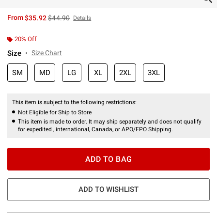
is sales price, the original price is
From
$35.92
$44.90
Details
20% Off
Size
Size Chart
SM
MD
LG
XL
2XL
3XL
This item is subject to the following restrictions:
Not Eligible for Ship to Store
This item is made to order. It may ship separately and does not qualify
for expedited , international, Canada, or APO/FPO Shipping.
ADD TO BAG
ADD TO WISHLIST