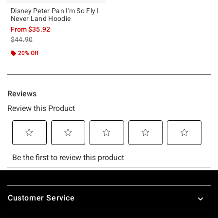
Disney Peter Pan I'm So Fly I
Never Land Hoodie
From
$35.92
is sales price, the original price is
$44.90
20% Off
Footer
Customer Service