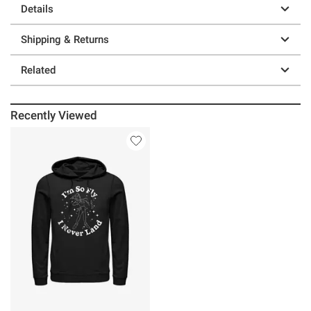
Details
Shipping & Returns
Related
Recently Viewed