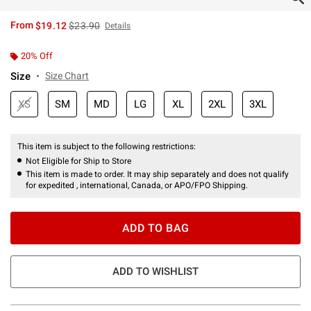
is sales price, the original price is
From
$19.12
$23.90
Details
20% Off
Size
Size Chart
XS
SM
MD
LG
XL
2XL
3XL
This item is subject to the following restrictions:
Not Eligible for Ship to Store
This item is made to order. It may ship separately and does not qualify
for expedited , international, Canada, or APO/FPO Shipping.
ADD TO BAG
ADD TO WISHLIST