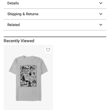
Details
Shipping & Returns
Related
Recently Viewed