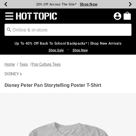
Shop Now
Shop Now
Shop Now
Shop Now
Shop Now
Shop Now
Earn Hot Cash Every $40 Spent*
Up To 50% Off Select Styles*
Up To 60% Off Clearance*
20% Off Across The Site*
Free Shipping Over $75*
Free Pickup In-Store*
Redirect to Hot Topic Home Page
Up To 40% Off Back To School Backpacks* | Shop New Arrivals
•
Shop Sale
Shop New
Home
Tees
Pop Culture Tees
DISNEY
Disney Peter Pan Storytelling Poster T-Shirt
4.9 out of 5 Customer Rating