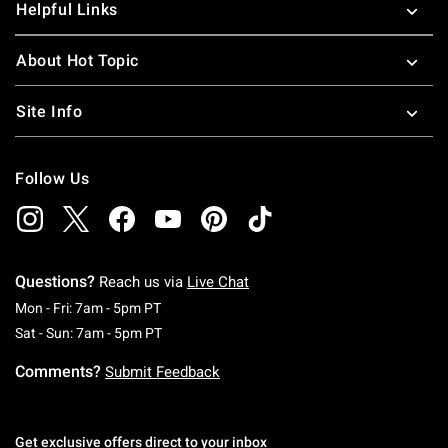
Helpful Links
About Hot Topic
Site Info
Follow Us
Questions?
Reach us via
Live Chat
Monday To Friday: 7 AM To 5 PM Pacific Time
Mon - Fri: 7am - 5pm PT
Saturday To Sunday: 7 AM To 5 PM Pacific Ti
Sat - Sun: 7am - 5pm PT
Comments?
Submit Feedback
Get exclusive offers direct to your inbox