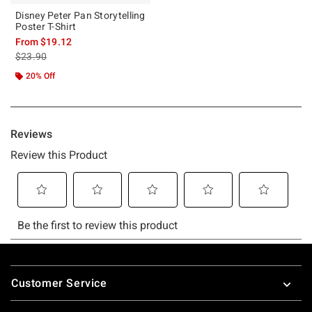
Disney Peter Pan Storytelling
Poster T-Shirt
From
$19.12
is sales price, the original price is
$23.90
20% Off
Footer
Customer Service