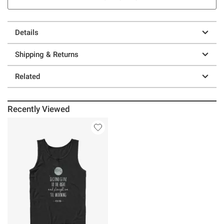
Details
Shipping & Returns
Related
Recently Viewed