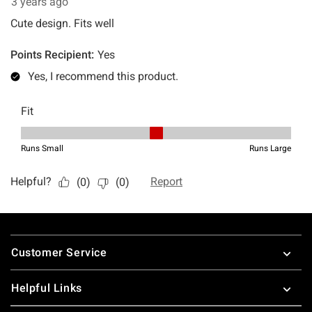
Footer
Customer Service
Helpful Links