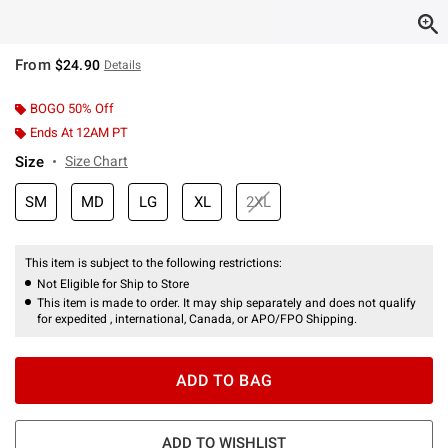
From
$24.90
Details
BOGO 50% Off
Ends At 12AM PT
Size
Size Chart
SM
MD
LG
XL
2XL
This item is subject to the following restrictions:
Not Eligible for Ship to Store
This item is made to order. It may ship separately and does not qualify
for expedited , international, Canada, or APO/FPO Shipping.
ADD TO BAG
ADD TO WISHLIST