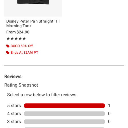
Disney Peter Pan Straight 'Til
Morning Tank
From
$24.90
Rating, 5 out of 5
★★★★★
★★★★★
BOGO 50% Off
Ends At 12AM PT