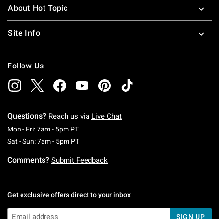
About Hot Topic
Site Info
Follow Us
Questions?
Reach us via
Live Chat
Monday To Friday: 7 AM To 5 PM Pacific Time
Mon - Fri: 7am - 5pm PT
Saturday To Sunday: 7 AM To 5 PM Pacific Ti
Sat - Sun: 7am - 5pm PT
Comments?
Submit Feedback
Get exclusive offers direct to your inbox
SIGN UP