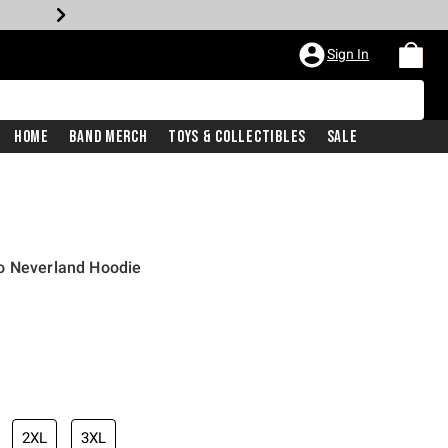
Sign In
Home
Band Merch
Toys & Collectibles
Sale
o Neverland Hoodie
2XL
3XL