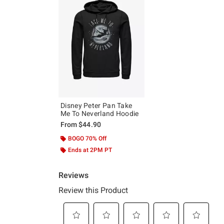
Disney Peter Pan Take
Me To Neverland Hoodie
From
$44.90
BOGO 70% Off
Ends at 2PM PT