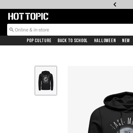
Redirect to Hot Topic Home Page
Pop Culture
Back To School
Halloween
New