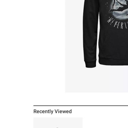
Recently Viewed