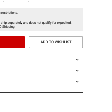
 restrictions:
 ship separately and does not qualify for expedited ,
O Shipping.
ADD TO WISHLIST