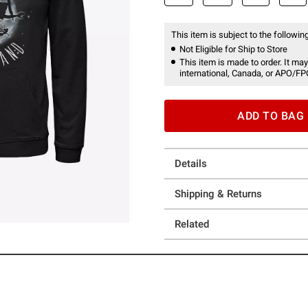
This item is subject to the following
Not Eligible for Ship to Store
This item is made to order. It may
international, Canada, or APO/FP
ADD TO BAG
Details
Shipping & Returns
Related