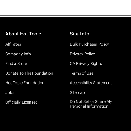
About Hot Topic
Site Info
Affiliates
Bulk Purchaser Policy
Company Info
Privacy Policy
Find a Store
CA Privacy Rights
Donate To The Foundation
Terms of Use
Hot Topic Foundation
Accessibility Statement
Jobs
Sitemap
Do Not Sell or Share My
Officially Licensed
Personal Information