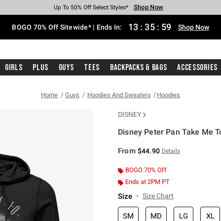
Shop Now
Shop Now
Shop Now
Shop Now
Shop Now
Shop Now
Free Shipping With $75 Purchase*
Earn Hot Cash Every $40 Spent*
Up To 50% Off Select Styles*
Up To 40% Off Backpacks*
Up To 60% Off Clearance*
Free Pickup In-Store*
13
:
35
:
58
BOGO 70% Off Sitewide* | Ends In:
Shop Now
Girls
Plus
Guys
Tees
Backpacks & Bags
Accessories
Home
Guys
Hoodies And Sweaters
Hoodies
DISNEY
Disney Peter Pan Take Me T
4.6 out of 5 Customer Rating
From
$44.90
Details
BOGO 70% Off
Ends at 2PM PT
Size
Size Chart
SM
MD
LG
XL