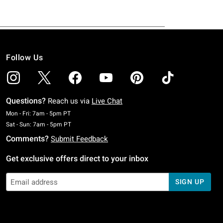
Follow Us
Questions?
Reach us via
Live Chat
Monday To Friday: 7 AM To 5 PM Pacific Time
Mon - Fri: 7am - 5pm PT
Saturday To Sunday: 7 AM To 5 PM Pacific Time
Sat - Sun: 7am - 5pm PT
Comments?
Submit Feedback
Get exclusive offers direct to your inbox
SIGN UP