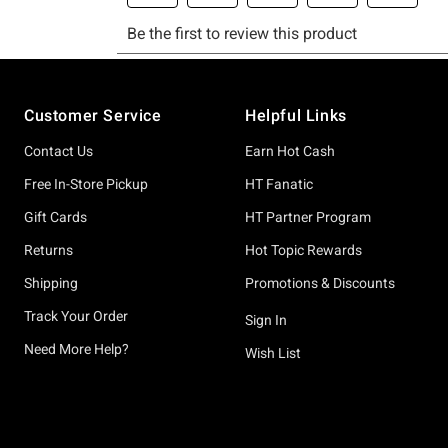
Footer
Customer Service
Helpful Links
Contact Us
Earn Hot Cash
Free In-Store Pickup
HT Fanatic
Gift Cards
HT Partner Program
Returns
Hot Topic Rewards
Shipping
Promotions & Discounts
Track Your Order
Sign In
Need More Help?
Wish List