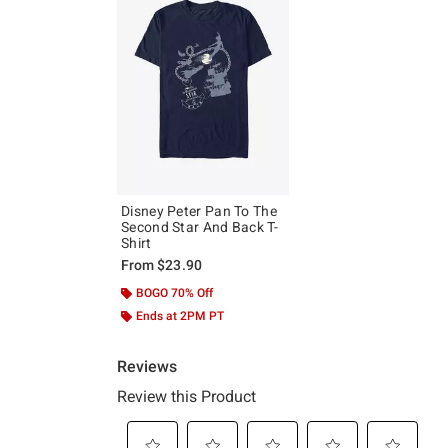
Disney Peter Pan To The
Second Star And Back T-
Shirt
From
$23.90
BOGO 70% Off
Ends at 2PM PT