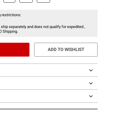
 restrictions:
 ship separately and does not qualify for expedited ,
O Shipping.
ADD TO WISHLIST