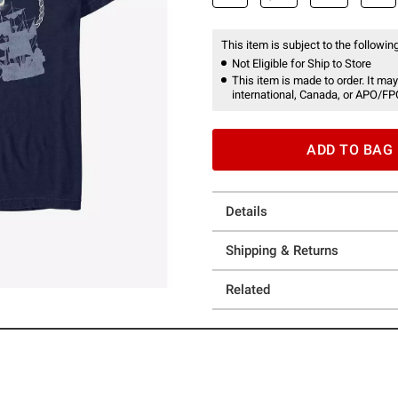
This item is subject to the following
Not Eligible for Ship to Store
This item is made to order. It may
international, Canada, or APO/FP
ADD TO BAG
Details
Shipping & Returns
Related