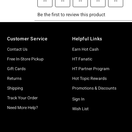
Footer
Customer Service
Helpful Links
Contact Us
Earn Hot Cash
Free In-Store Pickup
HT Fanatic
Gift Cards
HT Partner Program
Returns
Hot Topic Rewards
Shipping
Promotions & Discounts
Track Your Order
Sign In
Need More Help?
Wish List