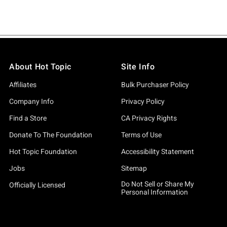
About Hot Topic
Site Info
Affiliates
Bulk Purchaser Policy
Company Info
Privacy Policy
Find a Store
CA Privacy Rights
Donate To The Foundation
Terms of Use
Hot Topic Foundation
Accessibility Statement
Jobs
Sitemap
Do Not Sell or Share My
Officially Licensed
Personal Information