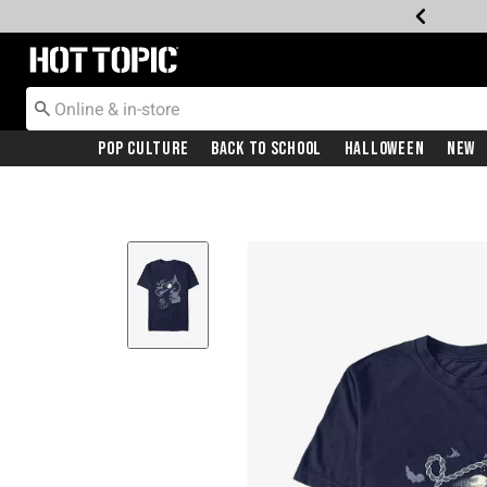
Redirect to Hot Topic Home Page
Pop Culture
Back To School
Halloween
New