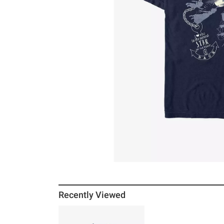
Recently Viewed