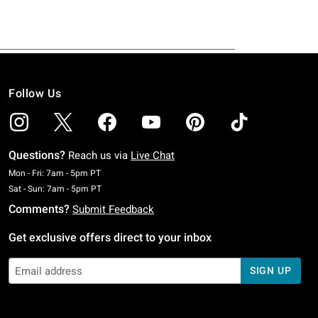
Follow Us
Questions?
Reach us via
Live Chat
Monday To Friday: 7 AM To 5 PM Pacific Time
Mon - Fri: 7am - 5pm PT
Saturday To Sunday: 7 AM To 5 PM Pacific Time
Sat - Sun: 7am - 5pm PT
Comments?
Submit Feedback
Get exclusive offers direct to your inbox
SIGN UP