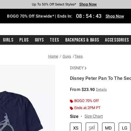
Shop Now
Shop Now
Shop Now
Shop Now
Shop Now
Shop Now
Free Shipping With $75 Purchase*
Earn Hot Cash Every $40 Spent*
Up To 50% Off Select Styles*
Up To 40% Off Backpacks*
Up To 60% Off Clearance*
Free Pickup In-Store*
08
:
54
:
42
BOGO 70% Off Sitewide* | Ends In:
Shop Now
Girls
Plus
Guys
Tees
Backpacks & Bags
Accessories
Home
Guys
Tees
DISNEY
Disney Peter Pan To The Sec
3.2 out of 5 Customer Rating
From
$23.90
Details
BOGO 70% Off
Ends at 2PM PT
Size
Size Chart
XS
SM
MD
LG