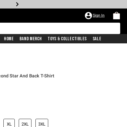
Sign In
Home
Band Merch
Toys & Collectibles
Sale
ond Star And Back T-Shirt
XL
2XL
3XL