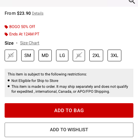
From
$23.90
Details
BOGO 50% Off
Ends At 12AM PT
Size
Size Chart
XS
SM
MD
LG
XL
2XL
3XL
This item is subject to the following restrictions:
Not Eligible for Ship to Store
This item is made to order. It may ship separately and does not qualify
for expedited , international, Canada, or APO/FPO Shipping.
ADD TO BAG
ADD TO WISHLIST