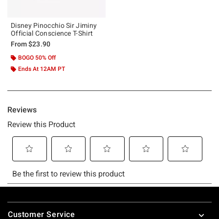
Disney Pinocchio Sir Jiminy
Official Conscience T-Shirt
From
$23.90
BOGO 50% Off
Ends At 12AM PT
Footer
Customer Service