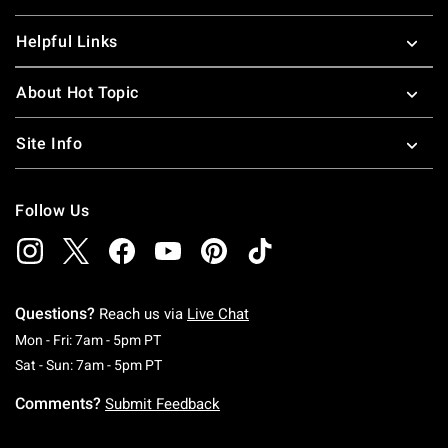
Helpful Links
About Hot Topic
Site Info
Follow Us
Questions?
Reach us via
Live Chat
Monday To Friday: 7 AM To 5 PM Pacific Time
Mon - Fri: 7am - 5pm PT
Saturday To Sunday: 7 AM To 5 PM Pacific Ti
Sat - Sun: 7am - 5pm PT
Comments?
Submit Feedback