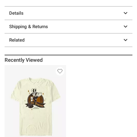
Details
Shipping & Returns
Related
Recently Viewed