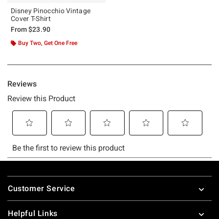
Disney Pinocchio Vintage
Cover T-Shirt
From
$23.90
Buy Two, Get One Free
Footer
Customer Service
Helpful Links