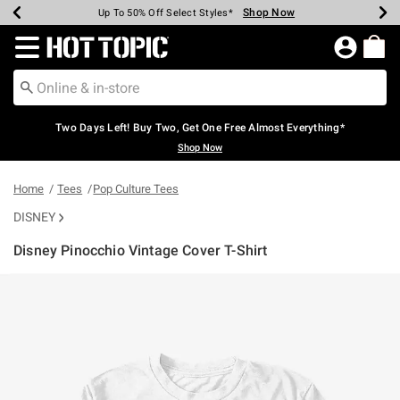
Shop Now
Shop Now
Shop Now
Shop Now
Shop Now
Shop Now
Earn Hot Cash Every $40 Spent*
Up To 50% Off Select Styles*
Up To 40% Off Backpacks*
Up To 60% Off Clearance*
Free Shipping Over $75*
Free Pickup In-Store*
Redirect to Hot Topic Home Page
Two Days Left! Buy Two, Get One Free Almost Everything*
Shop Now
Home
Tees
Pop Culture Tees
DISNEY
Disney Pinocchio Vintage Cover T-Shirt
3.5 out of 5 Customer Rating