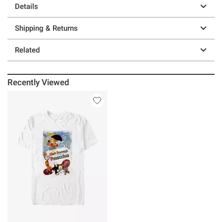
Details
Shipping & Returns
Related
Recently Viewed