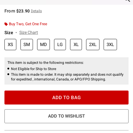
From
$23.90
Details
Buy Two, Get One Free
Size
Size Chart
XS
SM
MD
LG
XL
2XL
3XL
This item is subject to the following restrictions:
Not Eligible for Ship to Store
This item is made to order. It may ship separately and does not qualify
for expedited , international, Canada, or APO/FPO Shipping.
ADD TO BAG
ADD TO WISHLIST