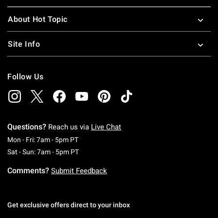
About Hot Topic
Site Info
Follow Us
Questions?
Reach us via
Live Chat
Monday To Friday: 7 AM To 5 PM Pacific Time
Mon - Fri: 7am - 5pm PT
Saturday To Sunday: 7 AM To 5 PM Pacific Ti
Sat - Sun: 7am - 5pm PT
Comments?
Submit Feedback
Get exclusive offers direct to your inbox