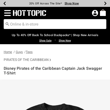
Shop Now
Shop Now
Shop Now
Shop Now
Shop Now
Shop Now
Earn Hot Cash Every $40 Spent*
Up To 50% Off Select Styles*
Up To 60% Off Clearance*
20% Off Across The Site*
Free Shipping Over $75*
Free Pickup In-Store*
Redirect to Hot Topic Home Page
Up To 40% Off Back To School Backpacks* | Shop New Arrivals
•
Shop Sale
Shop New
Home
Guys
Tees
PIRATES OF THE CARIBBEAN
Disney Pirates of the Caribbean Captain Jack Swagger
T-Shirt
5 out of 5 Customer Rating