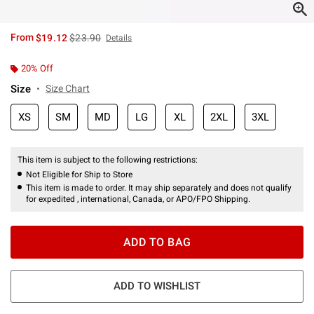
is sales price, the original price is
From
$19.12
$23.90
Details
20% Off
Size
Size Chart
XS
SM
MD
LG
XL
2XL
3XL
This item is subject to the following restrictions:
Not Eligible for Ship to Store
This item is made to order. It may ship separately and does not qualify
for expedited , international, Canada, or APO/FPO Shipping.
ADD TO BAG
ADD TO WISHLIST