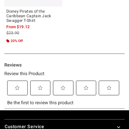
Disney Pirates of the
Caribbean Captain Jack
Swagger T-Shirt
From
$19.12
is sales price, the original price is
$23.90
20% Off
Footer
Customer Service