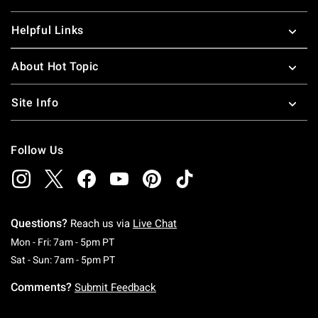
Helpful Links
About Hot Topic
Site Info
Follow Us
Questions?
Reach us via
Live Chat
Monday To Friday: 7 AM To 5 PM Pacific Time
Mon - Fri: 7am - 5pm PT
Saturday To Sunday: 7 AM To 5 PM Pacific Ti
Sat - Sun: 7am - 5pm PT
Comments?
Submit Feedback