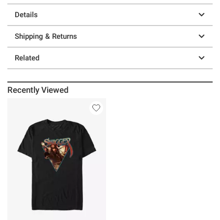
Details
Shipping & Returns
Related
Recently Viewed