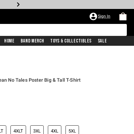
Sign In
Home
Band Merch
Toys & Collectibles
Sale
ean No Tales Poster Big & Tall T-Shirt
LT
4XLT
3XL
4XL
5XL