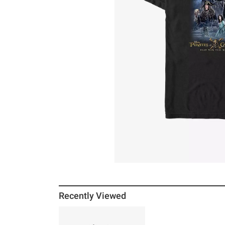
Recently Viewed