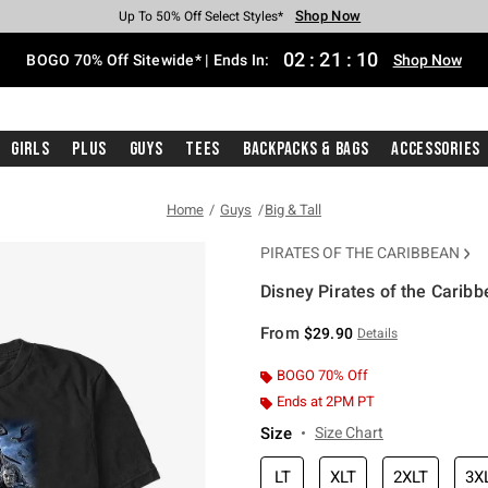
Shop Now
Shop Now
Shop Now
Shop Now
Shop Now
Shop Now
Free Shipping With $75 Purchase*
Earn Hot Cash Every $40 Spent*
Up To 50% Off Select Styles*
Up To 40% Off Backpacks*
Up To 60% Off Clearance*
Free Pickup In-Store*
02
:
21
:
10
BOGO 70% Off Sitewide* | Ends In:
Shop Now
Girls
Plus
Guys
Tees
Backpacks & Bags
Accessories
Home
Guys
Big & Tall
PIRATES OF THE CARIBBEAN
Disney Pirates of the Caribb
4.7 out of 5 Customer Rating
From
$29.90
Details
BOGO 70% Off
Ends at 2PM PT
Size
Size Chart
LT
XLT
2XLT
3X