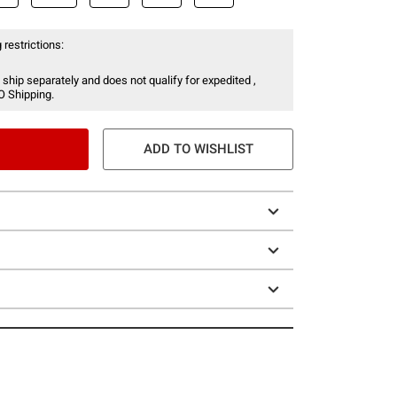
 restrictions:
 ship separately and does not qualify for expedited ,
O Shipping.
ADD TO WISHLIST