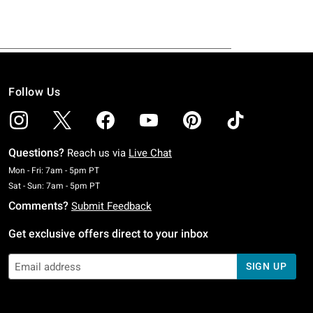
Follow Us
Questions?
Reach us via
Live Chat
Monday To Friday: 7 AM To 5 PM Pacific Time
Mon - Fri: 7am - 5pm PT
Saturday To Sunday: 7 AM To 5 PM Pacific Time
Sat - Sun: 7am - 5pm PT
Comments?
Submit Feedback
Get exclusive offers direct to your inbox
SIGN UP