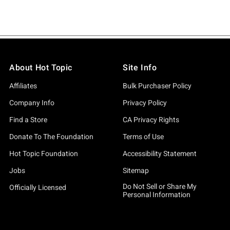
About Hot Topic
Site Info
Affiliates
Bulk Purchaser Policy
Company Info
Privacy Policy
Find a Store
CA Privacy Rights
Donate To The Foundation
Terms of Use
Hot Topic Foundation
Accessibility Statement
Jobs
Sitemap
Do Not Sell or Share My
Officially Licensed
Personal Information