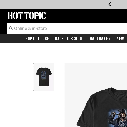
Redirect to Hot Topic Home Page
Pop Culture
Back To School
Halloween
New