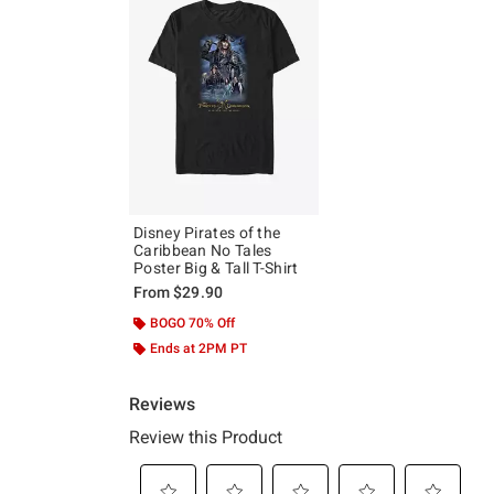
Disney Pirates of the
Caribbean No Tales
Poster Big & Tall T-Shirt
From
$29.90
BOGO 70% Off
Ends at 2PM PT