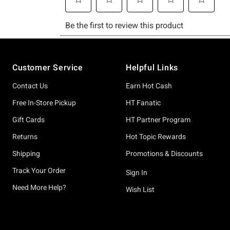
Footer
Customer Service
Helpful Links
Contact Us
Earn Hot Cash
Free In-Store Pickup
HT Fanatic
Gift Cards
HT Partner Program
Returns
Hot Topic Rewards
Shipping
Promotions & Discounts
Track Your Order
Sign In
Need More Help?
Wish List