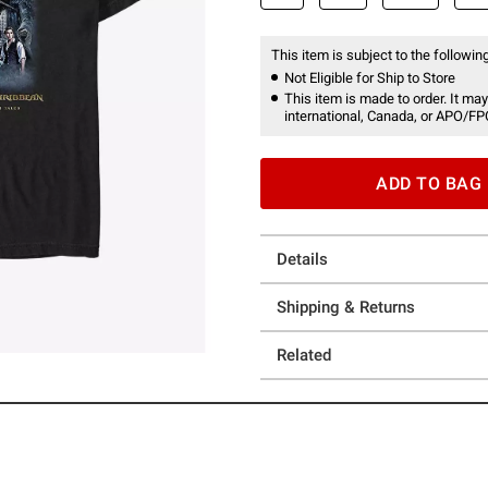
This item is subject to the following
Not Eligible for Ship to Store
This item is made to order. It may
international, Canada, or APO/FP
ADD TO BAG
Details
Shipping & Returns
Related