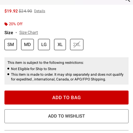
is sales price, the original price is
$19.92
$24.90
Details
20% Off
Size
Size Chart
SM
MD
LG
XL
2XL
This item is subject to the following restrictions:
Not Eligible for Ship to Store
This item is made to order. It may ship separately and does not qualify
for expedited , international, Canada, or APO/FPO Shipping.
ADD TO BAG
ADD TO WISHLIST