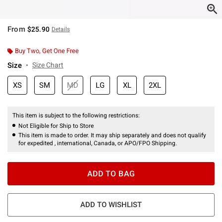
From
$25.90
Details
Buy Two, Get One Free
Size
Size Chart
XS
SM
MD
LG
XL
2XL
This item is subject to the following restrictions:
Not Eligible for Ship to Store
This item is made to order. It may ship separately and does not qualify
for expedited , international, Canada, or APO/FPO Shipping.
ADD TO BAG
ADD TO WISHLIST