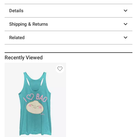
Details
Shipping & Returns
Related
Recently Viewed