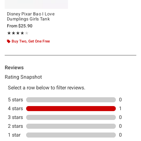
Disney Pixar Bao I Love
Dumplings Girls Tank
From
$25.90
Rating, 4 out of 5
★★★★★
★★★★★
Buy Two, Get One Free