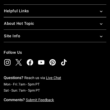
Helpful Links
About Hot Topic
Site Info
Follow Us
Questions?
Reach us via
Live Chat
Monday To Friday: 7 AM To 5 PM Pacific Time
Mon - Fri: 7am - 5pm PT
Saturday To Sunday: 7 AM To 5 PM Pacific Ti
Sat - Sun: 7am - 5pm PT
Comments?
Submit Feedback