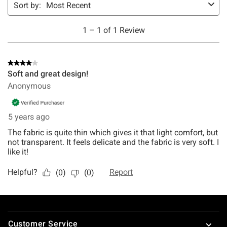
Footer
Customer Service