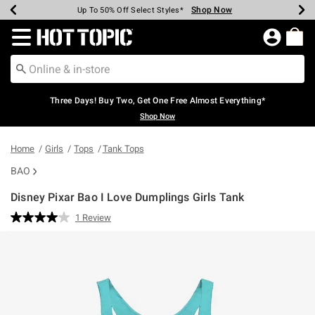
Shop Now
Shop Now
Shop Now
Shop Now
Shop Now
Shop Now
Earn Hot Cash Every $40 Spent*
Up To 50% Off Select Styles*
Up To 40% Off Backpacks*
Up To 60% Off Clearance*
Free Shipping Over $75*
Free Pickup In-Store*
Redirect to Hot Topic Home Page
Three Days! Buy Two, Get One Free Almost Everything*
Shop Now
Home
Girls
Tops
Tank Tops
BAO
Disney Pixar Bao I Love Dumplings Girls Tank
5 out of 5 Customer Rating
1 Review
Read
a
Review.
Same
page
link.