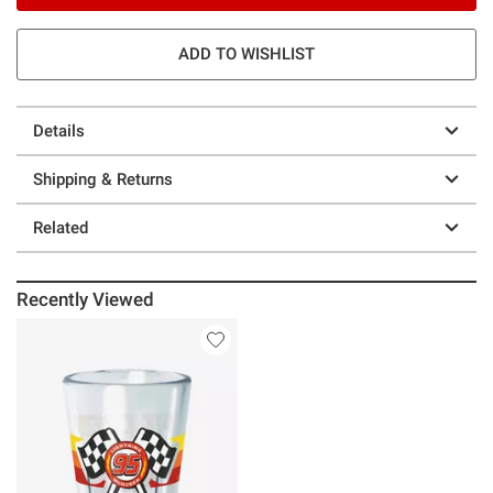
ADD TO WISHLIST
Details
Shipping & Returns
Related
Recently Viewed