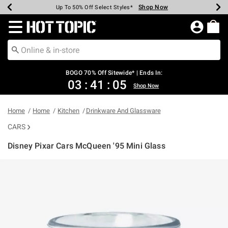
Shop Now
Shop Now
Shop Now
Shop Now
Shop Now
Shop Now
Earn Hot Cash Every $40 Spent*
Up To 50% Off Select Styles*
Up To 40% Off Backpacks*
Up To 60% Off Clearance*
Free Shipping Over $75*
Free Pickup In-Store*
Redirect to Hot Topic Home Page
BOGO 70% Off Sitewide* | Ends In:
03
:
41
:
05
Shop Now
Home
Home
Kitchen
Drinkware And Glassware
CARS
Disney Pixar Cars McQueen '95 Mini Glass
3.8 out of 5 Customer Rating