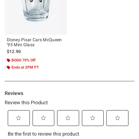
Disney Pixar Cars McQueen
'95 Mini Glass
$12.90
BOGO 70% Off
Ends at 2PM PT