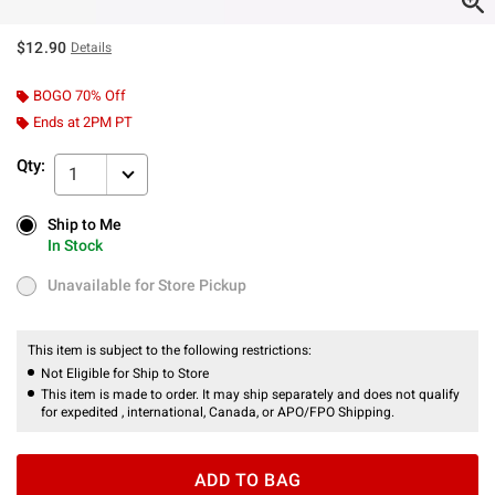
$12.90
Details
BOGO 70% Off
Ends at 2PM PT
Qty:
1
Ship to Me
Ship to Me
In Stock
In Stock
Unavailable for Store Pickup
Unavailable for Store Pickup
This item is subject to the following restrictions:
Not Eligible for Ship to Store
This item is made to order. It may ship separately and does not qualify
for expedited , international, Canada, or APO/FPO Shipping.
ADD TO BAG