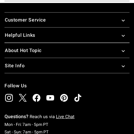
Footer
Customer Service
Helpful Links
About Hot Topic
Site Info
Follow Us
Questions?
Reach us via
Live Chat
Monday To Friday: 7 AM To 5 PM Pacific Time
Mon - Fri: 7am - 5pm PT
Saturday To Sunday: 7 AM To 5 PM Pacific Ti
Sat - Sun: 7am - 5pm PT