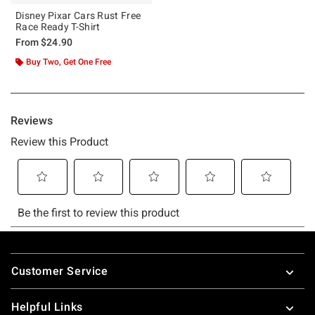
Disney Pixar Cars Rust Free
Race Ready T-Shirt
From
$24.90
Buy Two, Get One Free
Footer
Customer Service
Helpful Links