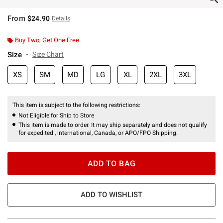
From
$24.90
Details
Buy Two, Get One Free
Size
Size Chart
XS
SM
MD
LG
XL
2XL
3XL
This item is subject to the following restrictions:
Not Eligible for Ship to Store
This item is made to order. It may ship separately and does not qualify
for expedited , international, Canada, or APO/FPO Shipping.
ADD TO BAG
ADD TO WISHLIST