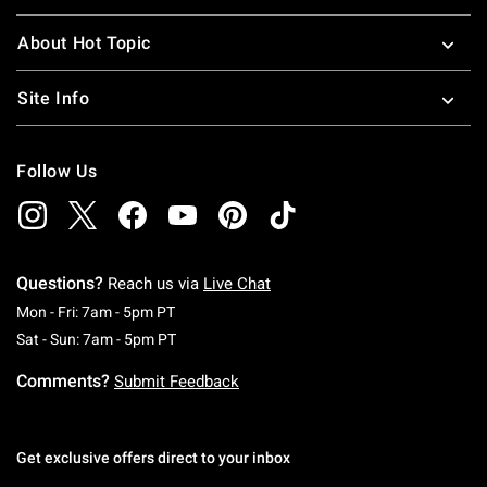
About Hot Topic
Site Info
Follow Us
Questions?
Reach us via
Live Chat
Monday To Friday: 7 AM To 5 PM Pacific Time
Mon - Fri: 7am - 5pm PT
Saturday To Sunday: 7 AM To 5 PM Pacific Ti
Sat - Sun: 7am - 5pm PT
Comments?
Submit Feedback
Get exclusive offers direct to your inbox