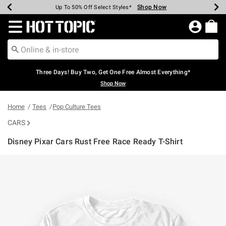
Shop Now
Shop Now
Shop Now
Shop Now
Shop Now
Shop Now
Earn Hot Cash Every $40 Spent*
Up To 50% Off Select Styles*
Up To 40% Off Backpacks*
Up To 60% Off Clearance*
Free Shipping Over $75*
Free Pickup In-Store*
Redirect to Hot Topic Home Page
Three Days! Buy Two, Get One Free Almost Everything*
Shop Now
Home
Tees
Pop Culture Tees
CARS
Disney Pixar Cars Rust Free Race Ready T-Shirt
4.4 out of 5 Customer Rating