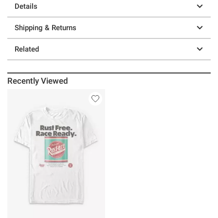
Details
Shipping & Returns
Related
Recently Viewed