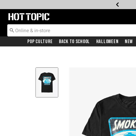
Redirect to Hot Topic Home Page
Pop Culture
Back To School
Halloween
New