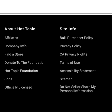
About Hot Topic
Site Info
Affiliates
Bulk Purchaser Policy
Company Info
Privacy Policy
Find a Store
CA Privacy Rights
Donate To The Foundation
Terms of Use
Hot Topic Foundation
Accessibility Statement
Jobs
Sitemap
Do Not Sell or Share My
Officially Licensed
Personal Information