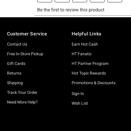
Footer
Customer Service
Helpful Links
Contact Us
Earn Hot Cash
Free In-Store Pickup
HT Fanatic
Gift Cards
HT Partner Program
Returns
Hot Topic Rewards
Shipping
Promotions & Discounts
Track Your Order
Sign In
Need More Help?
Wish List