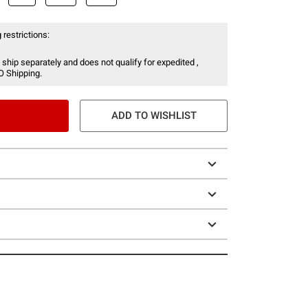
 restrictions:
 ship separately and does not qualify for expedited ,
O Shipping.
ADD TO WISHLIST