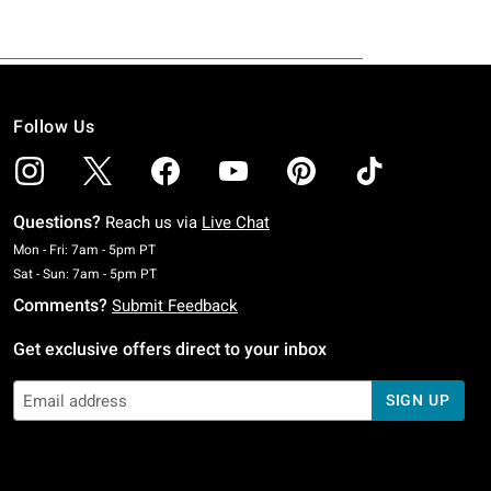
Follow Us
Questions?
Reach us via
Live Chat
Monday To Friday: 7 AM To 5 PM Pacific Time
Mon - Fri: 7am - 5pm PT
Saturday To Sunday: 7 AM To 5 PM Pacific Time
Sat - Sun: 7am - 5pm PT
Comments?
Submit Feedback
Get exclusive offers direct to your inbox
SIGN UP