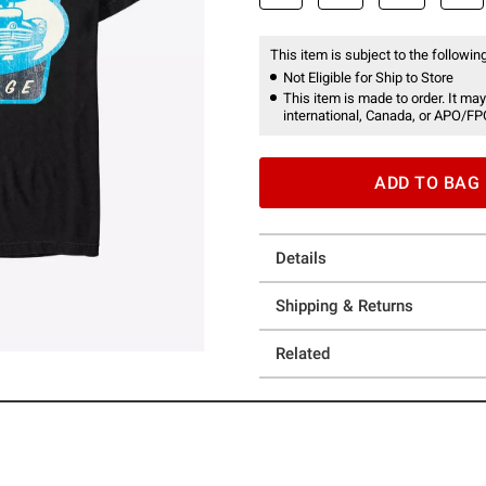
This item is subject to the following
Not Eligible for Ship to Store
This item is made to order. It may
international, Canada, or APO/FP
ADD TO BAG
Details
Shipping & Returns
Related