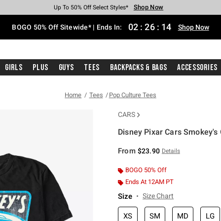
Shop Now
Shop Now
Shop Now
Shop Now
Shop Now
Shop Now
Free Shipping With $75 Purchase*
Earn Hot Cash Every $40 Spent*
Up To 50% Off Select Styles*
Up To 40% Off Backpacks*
Up To 60% Off Clearance*
Free Pickup In-Store*
02
:
26
:
13
BOGO 50% Off Sitewide* | Ends In:
Shop Now
Girls
Plus
Guys
Tees
Backpacks & Bags
Accessories
Home
Tees
Pop Culture Tees
CARS
Disney Pixar Cars Smokey's 
5 out of 5 Customer Rating
From
$23.90
Details
BOGO 50% Off
Ends At 12AM PT
Size
Size Chart
XS
SM
MD
LG