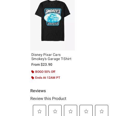
Disney Pixar Cars
Smokey's Garage T-Shirt
From
$23.90
BOGO 50% Off
Ends At 12AM PT