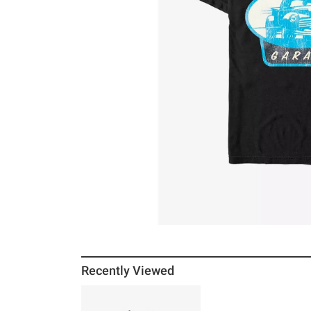
Recently Viewed