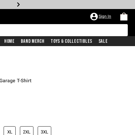
Sign In
Home
Band Merch
Toys & Collectibles
Sale
Garage T-Shirt
XL
2XL
3XL