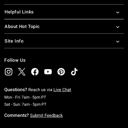
Helpful Links
About Hot Topic
Site Info
Follow Us
Questions?
Reach us via
Live Chat
Monday To Friday: 7 AM To 5 PM Pacific Time
Mon - Fri: 7am - 5pm PT
Saturday To Sunday: 7 AM To 5 PM Pacific Ti
Sat - Sun: 7am - 5pm PT
Comments?
Submit Feedback