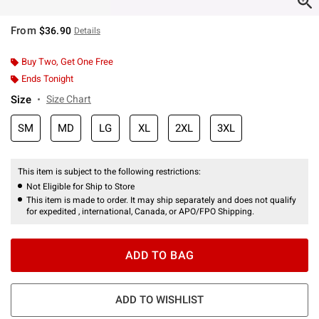
From
$36.90
Details
Buy Two, Get One Free
Ends Tonight
Size
Size Chart
SM
MD
LG
XL
2XL
3XL
This item is subject to the following restrictions:
Not Eligible for Ship to Store
This item is made to order. It may ship separately and does not qualify
for expedited , international, Canada, or APO/FPO Shipping.
ADD TO BAG
ADD TO WISHLIST