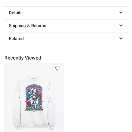
Details
Shipping & Returns
Related
Recently Viewed