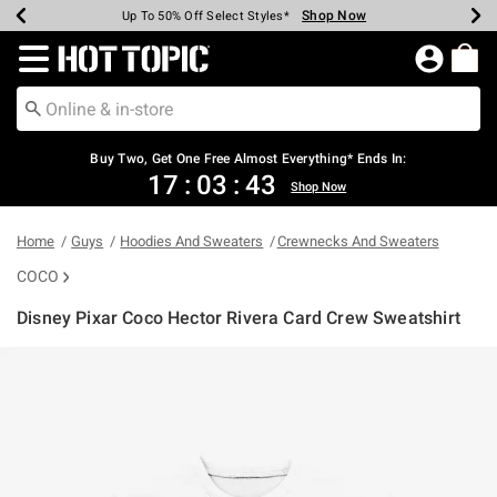
Shop Now
Shop Now
Shop Now
Shop Now
Shop Now
Shop Now
Earn Hot Cash Every $40 Spent*
Up To 50% Off Select Styles*
Up To 40% Off Backpacks*
Up To 60% Off Clearance*
Free Shipping Over $75*
Free Pickup In-Store*
Redirect to Hot Topic Home Page
Buy Two, Get One Free Almost Everything* Ends In:
17
:
03
:
43
Shop Now
Home
Guys
Hoodies And Sweaters
Crewnecks And Sweaters
COCO
Disney Pixar Coco Hector Rivera Card Crew Sweatshirt
3.8 out of 5 Customer Rating