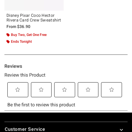
Disney Pixar Coco Hector
Rivera Card Crew Sweatshirt
From
$36.90
Buy Two, Get One Free
Ends Tonight
Footer
Customer Service