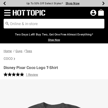
Shop Now
Shop Now
Shop Now
Shop Now
Shop Now
Shop Now
Earn Hot Cash Every $40 Spent*
Up To 50% Off Select Styles*
Up To 40% Off Backpacks*
Up To 60% Off Clearance*
Free Shipping Over $75*
Free Pickup In-Store*
Redirect to Hot Topic Home Page
Two Days Left! Buy Two, Get One Free Almost Everything*
Shop Now
Home
Guys
Tees
COCO
Disney Pixar Coco Logo T-Shirt
3.8 out of 5 Customer Rating
1 Review
Read
a
Review.
Same
page
link.