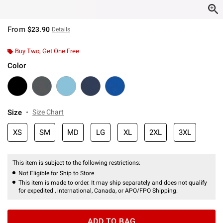
From
$23.90
Details
Buy Two, Get One Free
Color
Size
Size Chart
XS
SM
MD
LG
XL
2XL
3XL
This item is subject to the following restrictions:
Not Eligible for Ship to Store
This item is made to order. It may ship separately and does not qualify
for expedited , international, Canada, or APO/FPO Shipping.
ADD TO BAG