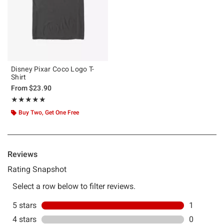
Disney Pixar Coco Logo T-
Shirt
From
$23.90
Rating, 5 out of 5
★★★★★
★★★★★
Buy Two, Get One Free