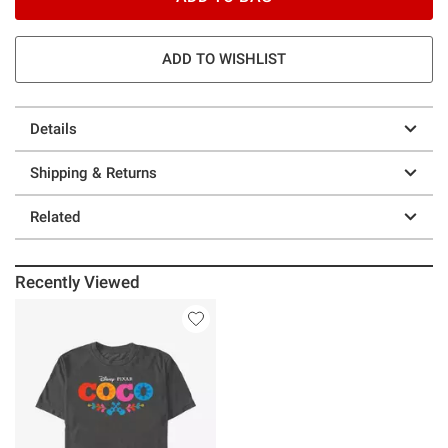
ADD TO WISHLIST
Details
Shipping & Returns
Related
Recently Viewed