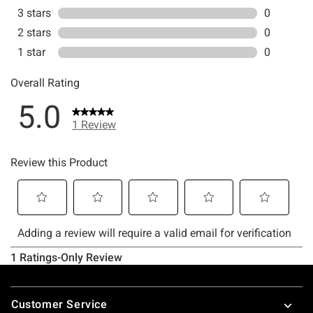
Footer
Customer Service