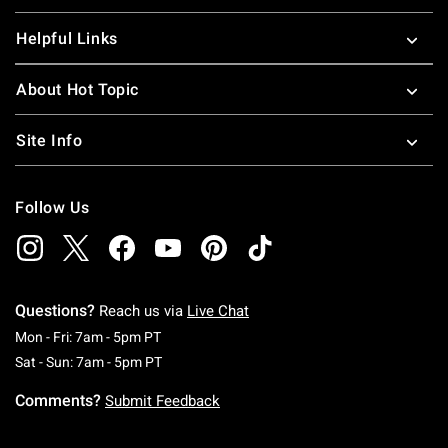
Helpful Links
About Hot Topic
Site Info
Follow Us
Questions?
Reach us via
Live Chat
Monday To Friday: 7 AM To 5 PM Pacific Time
Mon - Fri: 7am - 5pm PT
Saturday To Sunday: 7 AM To 5 PM Pacific Ti
Sat - Sun: 7am - 5pm PT
Comments?
Submit Feedback