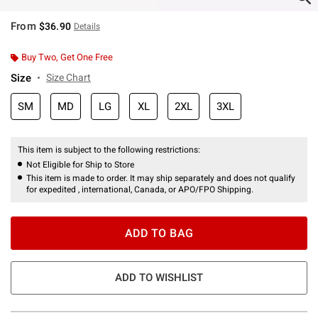
From
$36.90
Details
Buy Two, Get One Free
Size
Size Chart
SM
MD
LG
XL
2XL
3XL
This item is subject to the following restrictions:
Not Eligible for Ship to Store
This item is made to order. It may ship separately and does not qualify
for expedited , international, Canada, or APO/FPO Shipping.
ADD TO BAG
ADD TO WISHLIST