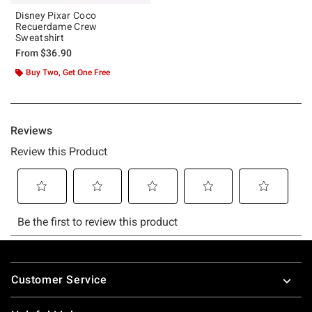
Disney Pixar Coco
Recuerdame Crew
Sweatshirt
From
$36.90
Buy Two, Get One Free
Footer
Customer Service