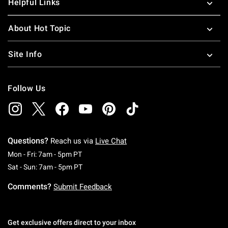
Helpful Links
About Hot Topic
Site Info
Follow Us
Questions?
Reach us via
Live Chat
Monday To Friday: 7 AM To 5 PM Pacific Time
Mon - Fri: 7am - 5pm PT
Saturday To Sunday: 7 AM To 5 PM Pacific Ti
Sat - Sun: 7am - 5pm PT
Comments?
Submit Feedback
Get exclusive offers direct to your inbox