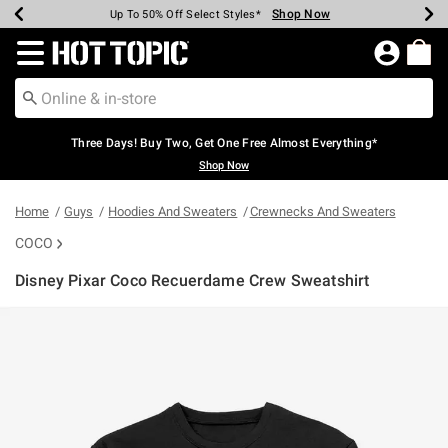
Shop Now
Shop Now
Shop Now
Shop Now
Shop Now
Shop Now
Earn Hot Cash Every $40 Spent*
Up To 50% Off Select Styles*
Up To 40% Off Backpacks*
Up To 60% Off Clearance*
Free Shipping Over $75*
Free Pickup In-Store*
Redirect to Hot Topic Home Page
Three Days! Buy Two, Get One Free Almost Everything*
Shop Now
Home
Guys
Hoodies And Sweaters
Crewnecks And Sweaters
COCO
Disney Pixar Coco Recuerdame Crew Sweatshirt
3.9 out of 5 Customer Rating