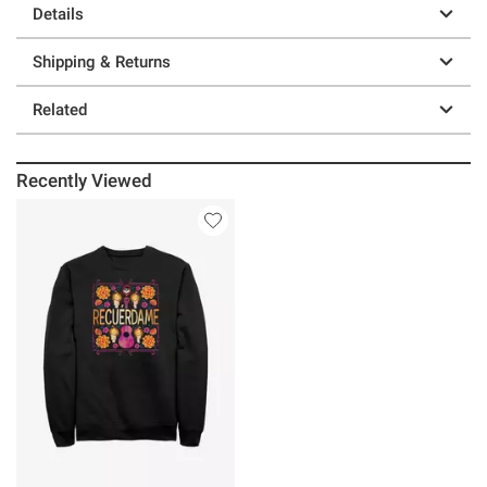
Details
Shipping & Returns
Related
Recently Viewed