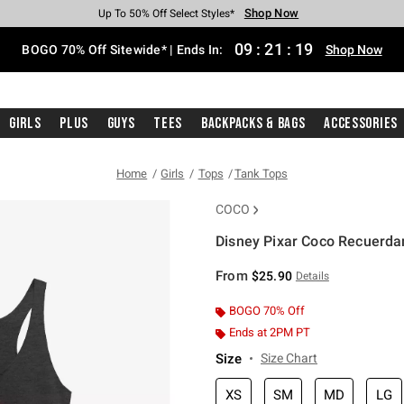
Shop Now
Shop Now
Shop Now
Shop Now
Shop Now
Shop Now
Free Shipping With $75 Purchase*
Earn Hot Cash Every $40 Spent*
Up To 50% Off Select Styles*
Up To 40% Off Backpacks*
Up To 60% Off Clearance*
Free Pickup In-Store*
09
:
21
:
19
BOGO 70% Off Sitewide* | Ends In:
Shop Now
Girls
Plus
Guys
Tees
Backpacks & Bags
Accessories
Home
Girls
Tops
Tank Tops
COCO
Disney Pixar Coco Recuerda
4.5 out of 5 Customer Rating
From
$25.90
Details
BOGO 70% Off
Ends at 2PM PT
Size
Size Chart
XS
SM
MD
LG