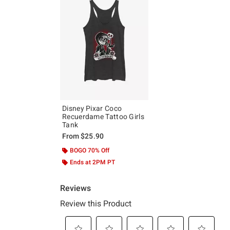
Disney Pixar Coco
Recuerdame Tattoo Girls
Tank
From
$25.90
BOGO 70% Off
Ends at 2PM PT