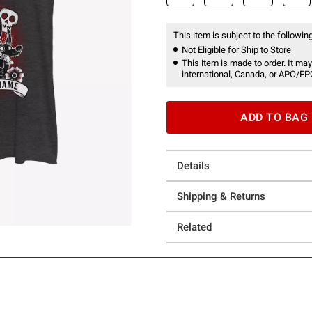
This item is subject to the following
Not Eligible for Ship to Store
This item is made to order. It may
international, Canada, or APO/FP
ADD TO BAG
Details
Shipping & Returns
Related