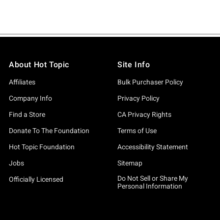
About Hot Topic
Site Info
Affiliates
Bulk Purchaser Policy
Company Info
Privacy Policy
Find a Store
CA Privacy Rights
Donate To The Foundation
Terms of Use
Hot Topic Foundation
Accessibility Statement
Jobs
Sitemap
Do Not Sell or Share My
Officially Licensed
Personal Information