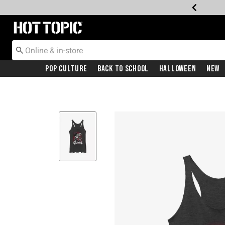
Redirect to Hot Topic Home Page
Pop Culture
Back To School
Halloween
New