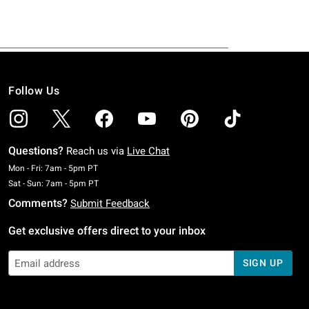
Follow Us
Questions?
Reach us via
Live Chat
Monday To Friday: 7 AM To 5 PM Pacific Time
Mon - Fri: 7am - 5pm PT
Saturday To Sunday: 7 AM To 5 PM Pacific Time
Sat - Sun: 7am - 5pm PT
Comments?
Submit Feedback
Get exclusive offers direct to your inbox
SIGN UP