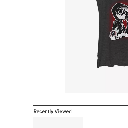
Recently Viewed