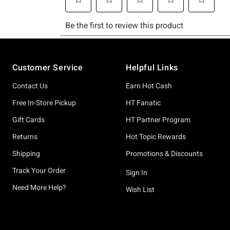
Footer
Customer Service
Helpful Links
Contact Us
Earn Hot Cash
Free In-Store Pickup
HT Fanatic
Gift Cards
HT Partner Program
Returns
Hot Topic Rewards
Shipping
Promotions & Discounts
Track Your Order
Sign In
Need More Help?
Wish List