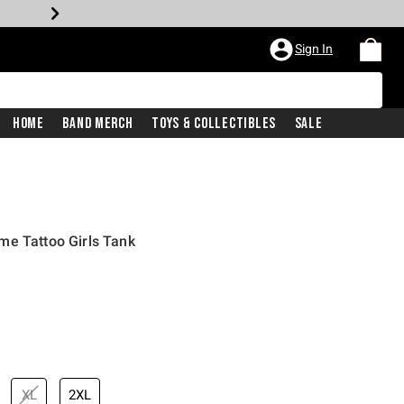
Sign In
Home
Band Merch
Toys & Collectibles
Sale
me Tattoo Girls Tank
XL
2XL