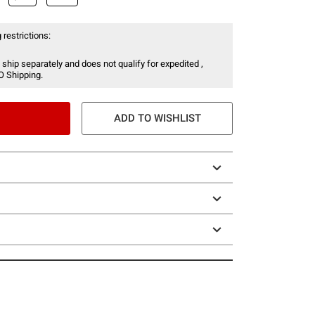
 restrictions:
 ship separately and does not qualify for expedited ,
O Shipping.
ADD TO WISHLIST