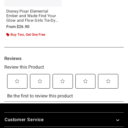
Disney Pixar Elemental
Ember and Wade Find Your
Glow and Flow Girls Tie-Dye
Crop T-Shirt
From
$26.90
Buy Two, Get One Free
Footer
Customer Service