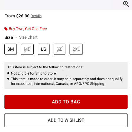
From
$26.90
Details
Buy Two, Get One Free
Size
Size Chart
SM
MD
LG
XL
2XL
This item is subject to the following restrictions:
Not Eligible for Ship to Store
This item is made to order. It may ship separately and does not qualify
for expedited , international, Canada, or APO/FPO Shipping.
ADD TO BAG
ADD TO WISHLIST