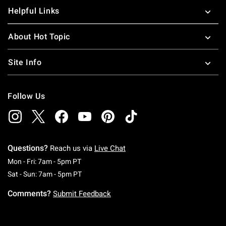
Helpful Links
About Hot Topic
Site Info
Follow Us
Questions?
Reach us via
Live Chat
Monday To Friday: 7 AM To 5 PM Pacific Time
Mon - Fri: 7am - 5pm PT
Saturday To Sunday: 7 AM To 5 PM Pacific Ti
Sat - Sun: 7am - 5pm PT
Comments?
Submit Feedback