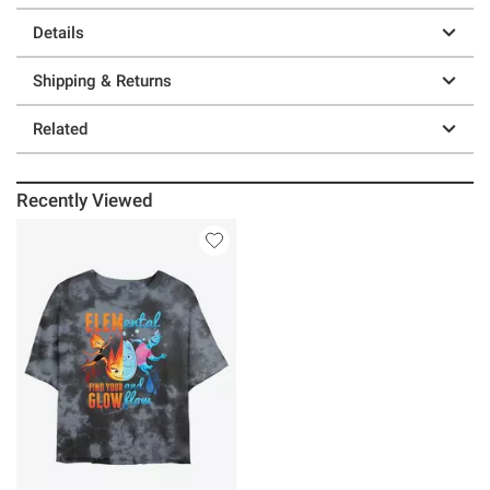
Details
Shipping & Returns
Related
Recently Viewed