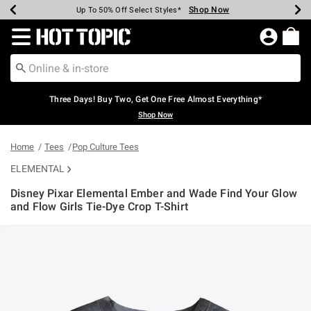
Shop Now
Shop Now
Shop Now
Shop Now
Shop Now
Shop Now
Earn Hot Cash Every $40 Spent*
Up To 50% Off Select Styles*
Up To 40% Off Backpacks*
Up To 60% Off Clearance*
Free Shipping Over $75*
Free Pickup In-Store*
Redirect to Hot Topic Home Page
Three Days! Buy Two, Get One Free Almost Everything*
Shop Now
Home
Tees
Pop Culture Tees
ELEMENTAL
Disney Pixar Elemental Ember and Wade Find Your Glow
and Flow Girls Tie-Dye Crop T-Shirt
5 out of 5 Customer Rating