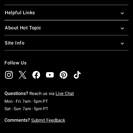
Helpful Links
About Hot Topic
Site Info
Follow Us
Questions?
Reach us via
Live Chat
Monday To Friday: 7 AM To 5 PM Pacific Time
Mon - Fri: 7am - 5pm PT
Saturday To Sunday: 7 AM To 5 PM Pacific Ti
Sat - Sun: 7am - 5pm PT
Comments?
Submit Feedback