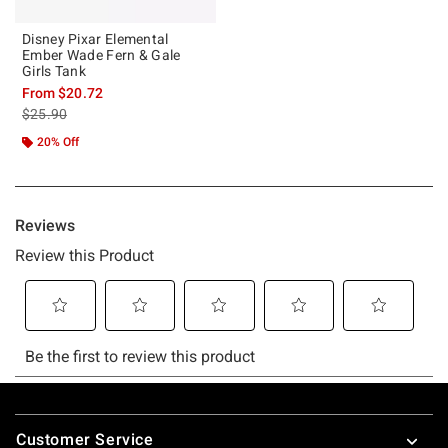
Disney Pixar Elemental
Ember Wade Fern & Gale
Girls Tank
From
$20.72
is sales price, the original price is
$25.90
20% Off
Footer
Customer Service