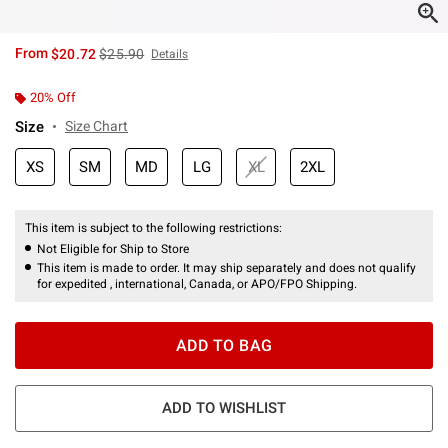
is sales price, the original price is
From
$20.72
$25.90
Details
20% Off
Size
Size Chart
XS
SM
MD
LG
XL
2XL
This item is subject to the following restrictions:
Not Eligible for Ship to Store
This item is made to order. It may ship separately and does not qualify
for expedited , international, Canada, or APO/FPO Shipping.
ADD TO BAG
ADD TO WISHLIST