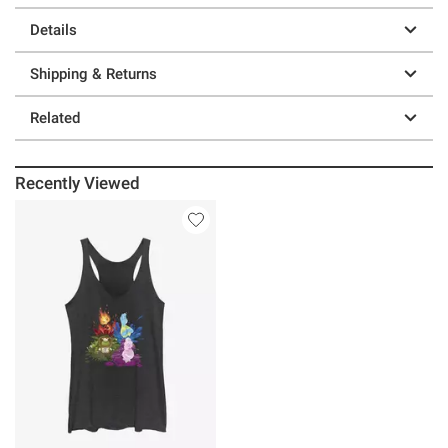
Details
Shipping & Returns
Related
Recently Viewed