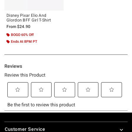
Disney Pixar Elio And
Glordon BFF Girl T-Shirt
From
$24.90
BOGO 60% Off
Ends At 8PM PT
Footer
Customer Service