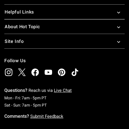
Helpful Links
About Hot Topic
Site Info
Follow Us
Questions?
Reach us via
Live Chat
Monday To Friday: 7 AM To 5 PM Pacific Time
Mon - Fri: 7am - 5pm PT
Saturday To Sunday: 7 AM To 5 PM Pacific Ti
Sat - Sun: 7am - 5pm PT
Comments?
Submit Feedback