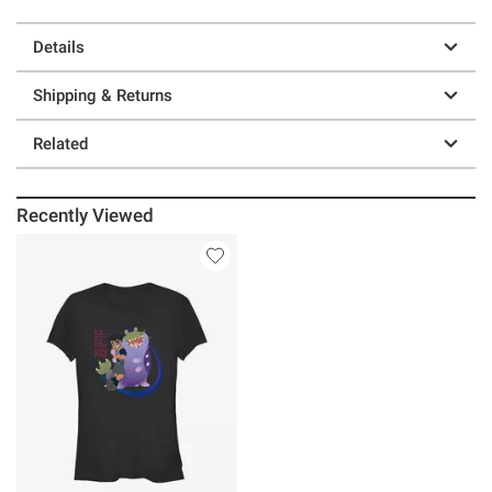
Details
Shipping & Returns
Related
Recently Viewed