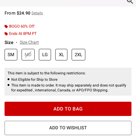
From
$24.90
Details
BOGO 60% Off
Ends At 8PM PT
Size
Size Chart
SM
MD
LG
XL
2XL
This item is subject to the following restrictions:
Not Eligible for Ship to Store
This item is made to order. It may ship separately and does not qualify
for expedited , international, Canada, or APO/FPO Shipping.
ADD TO BAG
ADD TO WISHLIST