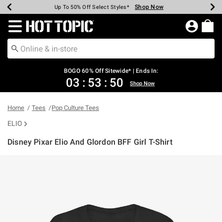
Shop Now
Shop Now
Shop Now
Shop Now
Shop Now
Shop Now
Earn Hot Cash Every $40 Spent*
Up To 50% Off Select Styles*
Up To 40% Off Backpacks*
Up To 60% Off Clearance*
Free Shipping Over $75*
Free Pickup In-Store*
Redirect to Hot Topic Home Page
BOGO 60% Off Sitewide* | Ends In:
03
:
53
:
50
Shop Now
Home
Tees
Pop Culture Tees
ELIO
Disney Pixar Elio And Glordon BFF Girl T-Shirt
3.2 out of 5 Customer Rating