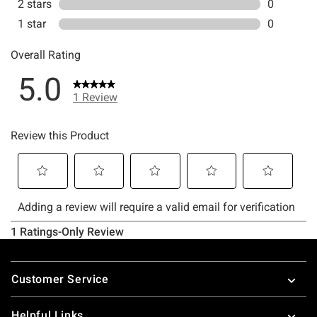
Footer
Customer Service
Helpful Links