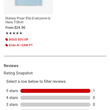
Disney Pixar Elio Everyone Is
Here T-Shirt
From
$24.90
Rating, 5 out of 5
★★★★★
★★★★★
BOGO 50% Off
Ends At 12AM PT