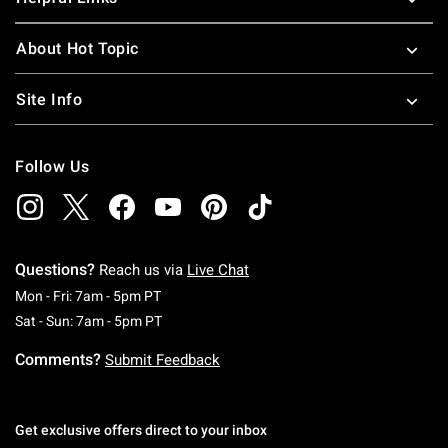
About Hot Topic
Site Info
Follow Us
Questions?
Reach us via
Live Chat
Monday To Friday: 7 AM To 5 PM Pacific Time
Mon - Fri: 7am - 5pm PT
Saturday To Sunday: 7 AM To 5 PM Pacific Ti
Sat - Sun: 7am - 5pm PT
Comments?
Submit Feedback
Get exclusive offers direct to your inbox