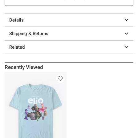
Details
Shipping & Returns
Related
Recently Viewed