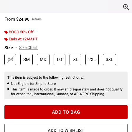
From
$24.90
Details
BOGO 50% Off
Ends At 12AM PT
Size
Size Chart
XS
SM
MD
LG
XL
2XL
3XL
This item is subject to the following restrictions:
Not Eligible for Ship to Store
This item is made to order. It may ship separately and does not qualify
for expedited , international, Canada, or APO/FPO Shipping.
ADD TO BAG
ADD TO WISHLIST