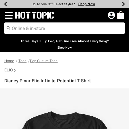
Shop Now
Shop Now
Shop Now
Shop Now
Shop Now
Shop Now
Earn Hot Cash Every $40 Spent*
Up To 50% Off Select Styles*
Up To 40% Off Backpacks*
Up To 60% Off Clearance*
Free Shipping Over $75*
Free Pickup In-Store*
Redirect to Hot Topic Home Page
Three Days! Buy Two, Get One Free Almost Everything*
Shop Now
Home
Tees
Pop Culture Tees
ELIO
Disney Pixar Elio Infinite Potential T-Shirt
3.2 out of 5 Customer Rating