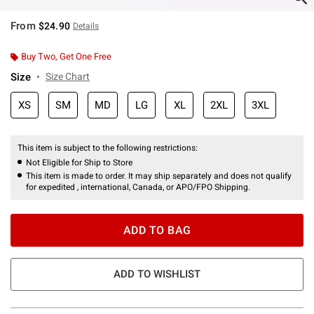
From
$24.90
Details
Buy Two, Get One Free
Size
Size Chart
XS
SM
MD
LG
XL
2XL
3XL
This item is subject to the following restrictions:
Not Eligible for Ship to Store
This item is made to order. It may ship separately and does not qualify
for expedited , international, Canada, or APO/FPO Shipping.
ADD TO BAG
ADD TO WISHLIST