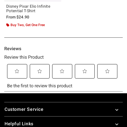
Disney Pixar Elio Infinite
Potential T-Shirt
From
$24.90
Buy Two, Get One Free
Footer
Customer Service
Helpful Links