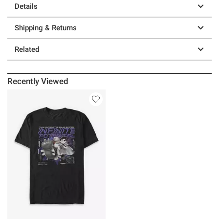
Details
Shipping & Returns
Related
Recently Viewed