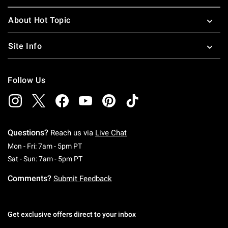
About Hot Topic
Site Info
Follow Us
Questions?
Reach us via
Live Chat
Monday To Friday: 7 AM To 5 PM Pacific Time
Mon - Fri: 7am - 5pm PT
Saturday To Sunday: 7 AM To 5 PM Pacific Ti
Sat - Sun: 7am - 5pm PT
Comments?
Submit Feedback
Get exclusive offers direct to your inbox