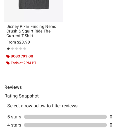
Disney Pixar Finding Nemo
Crush & Squirt Ride The
Current T-Shirt
From
$23.90
Rating, 1 out of 5
★★★★★
★★★★★
BOGO 70% Off
Ends at 2PM PT