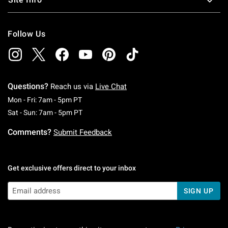
Follow Us
Questions?
Reach us via
Live Chat
Monday To Friday: 7 AM To 5 PM Pacific Time
Mon - Fri: 7am - 5pm PT
Saturday To Sunday: 7 AM To 5 PM Pacific Ti
Sat - Sun: 7am - 5pm PT
Comments?
Submit Feedback
Get exclusive offers direct to your inbox
SIGN UP