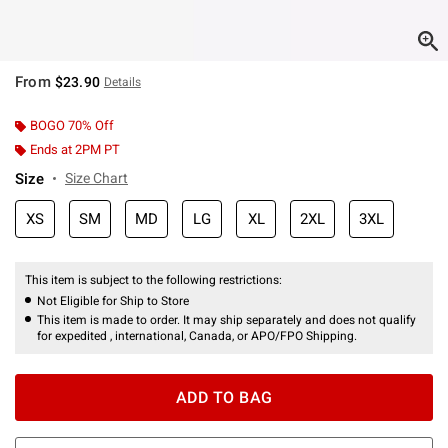
From
$23.90
Details
BOGO 70% Off
Ends at 2PM PT
Size
Size Chart
XS
SM
MD
LG
XL
2XL
3XL
This item is subject to the following restrictions:
Not Eligible for Ship to Store
This item is made to order. It may ship separately and does not qualify
for expedited , international, Canada, or APO/FPO Shipping.
ADD TO BAG