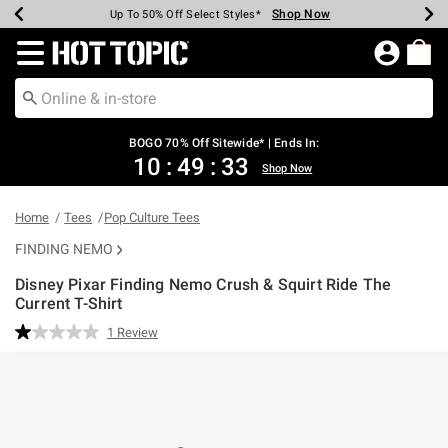
Shop Now
Shop Now
Shop Now
Shop Now
Shop Now
Shop Now
Earn Hot Cash Every $40 Spent*
Up To 50% Off Select Styles*
Up To 40% Off Backpacks*
Up To 60% Off Clearance*
Free Shipping Over $75*
Free Pickup In-Store*
Redirect to Hot Topic Home Page
BOGO 70% Off Sitewide* | Ends In:
10
:
49
:
33
Shop Now
Home
Tees
Pop Culture Tees
FINDING NEMO
Disney Pixar Finding Nemo Crush & Squirt Ride The
Current T-Shirt
3.5 out of 5 Customer Rating
1 Review
Read
a
Review.
Same
page
link.