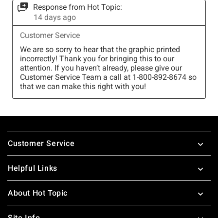
Footer
Customer Service
Helpful Links
About Hot Topic
Site Info