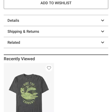
ADD TO WISHLIST
Details
Shipping & Returns
Related
Recently Viewed