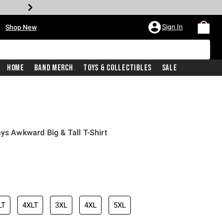
•
Sign In
Shop New
Home
Band Merch
Toys & Collectibles
Sale
ys Awkward Big & Tall T-Shirt
iginal price is
LT
4XLT
3XL
4XL
5XL