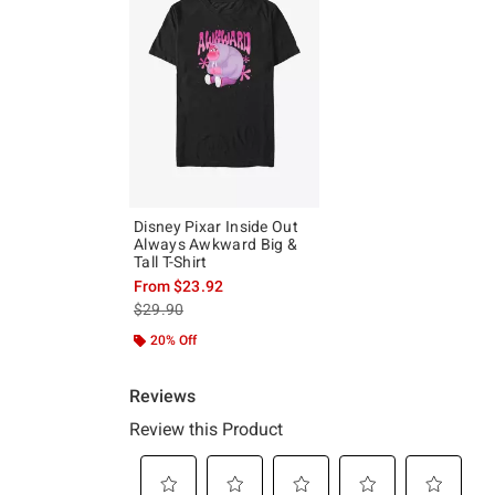
Disney Pixar Inside Out
Always Awkward Big &
Tall T-Shirt
From
$23.92
is sales price, the original price is
$29.90
20% Off