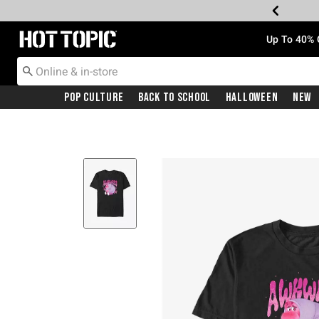
Redirect to Hot Topic Home Page
Up To 40% 
Pop Culture
Back To School
Halloween
New