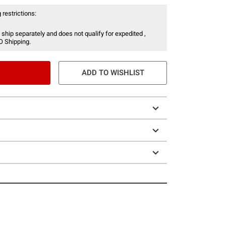
 restrictions:
 ship separately and does not qualify for expedited ,
O Shipping.
ADD TO WISHLIST