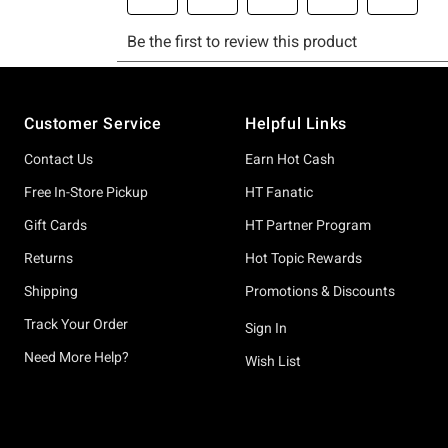
Footer
Customer Service
Helpful Links
Contact Us
Earn Hot Cash
Free In-Store Pickup
HT Fanatic
Gift Cards
HT Partner Program
Returns
Hot Topic Rewards
Shipping
Promotions & Discounts
Track Your Order
Sign In
Need More Help?
Wish List