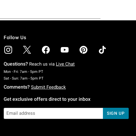
Follow Us
Questions?
Reach us via
Live Chat
Monday To Friday: 7 AM To 5 PM Pacific Time
Mon - Fri: 7am - 5pm PT
Saturday To Sunday: 7 AM To 5 PM Pacific Time
Sat - Sun: 7am - 5pm PT
Comments?
Submit Feedback
Get exclusive offers direct to your inbox
SIGN UP