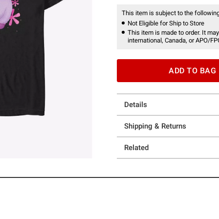
This item is subject to the following
Not Eligible for Ship to Store
This item is made to order. It may
international, Canada, or APO/FP
ADD TO BAG
Details
Shipping & Returns
Related