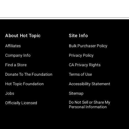
About Hot Topic
Site Info
Affiliates
Bulk Purchaser Policy
Company Info
Privacy Policy
Find a Store
CA Privacy Rights
Donate To The Foundation
Terms of Use
Hot Topic Foundation
Accessibility Statement
Jobs
Sitemap
Do Not Sell or Share My
Officially Licensed
Personal Information