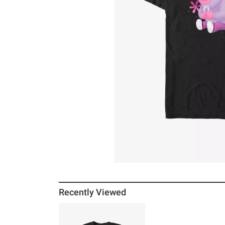
Recently Viewed