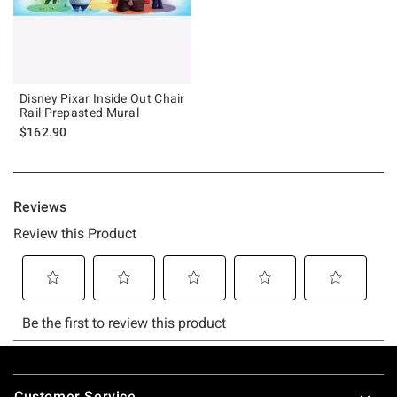
Disney Pixar Inside Out Chair
Rail Prepasted Mural
$162.90
Footer
Customer Service