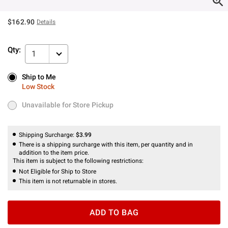
$162.90
Details
Qty:
1
Ship to Me
Ship to Me
Low Stock
Low Stock
Unavailable for Store Pickup
Unavailable for Store Pickup
Shipping Surcharge:
$3.99
There is a shipping surcharge with this item, per quantity and in
addition to the item price.
This item is subject to the following restrictions:
Not Eligible for Ship to Store
This item is not returnable in stores.
ADD TO BAG