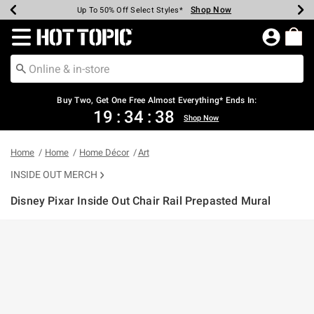
Shop Now
Shop Now
Shop Now
Shop Now
Shop Now
Shop Now
Earn Hot Cash Every $40 Spent*
Up To 50% Off Select Styles*
Up To 40% Off Backpacks*
Up To 60% Off Clearance*
Free Shipping Over $75*
Free Pickup In-Store*
Redirect to Hot Topic Home Page
Buy Two, Get One Free Almost Everything* Ends In:
19
:
34
:
38
Shop Now
Home
Home
Home Décor
Art
INSIDE OUT MERCH
Disney Pixar Inside Out Chair Rail Prepasted Mural
4.6 out of 5 Customer Rating