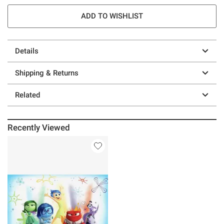
ADD TO WISHLIST
Details
Shipping & Returns
Related
Recently Viewed