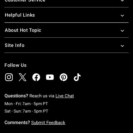
Helpful Links
About Hot Topic
Site Info
Follow Us
Questions?
Reach us via
Live Chat
Monday To Friday: 7 AM To 5 PM Pacific Time
Mon - Fri: 7am - 5pm PT
Saturday To Sunday: 7 AM To 5 PM Pacific Ti
Sat - Sun: 7am - 5pm PT
Comments?
Submit Feedback