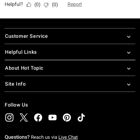
Footer
Customer Service
Helpful Links
About Hot Topic
Site Info
Follow Us
Questions?
Reach us via
Live Chat