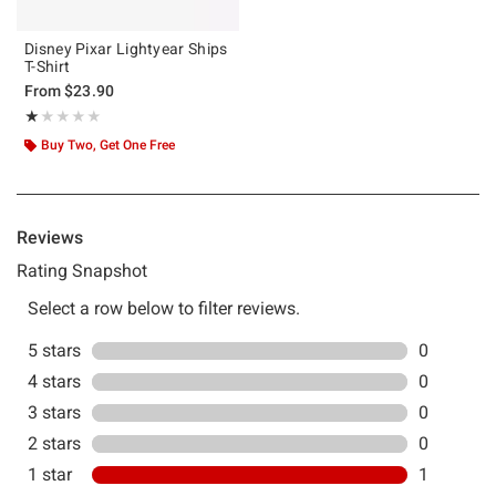
Disney Pixar Lightyear Ships
T-Shirt
From
$23.90
Rating, 1 out of 5
★★★★★
★★★★★
Buy Two, Get One Free