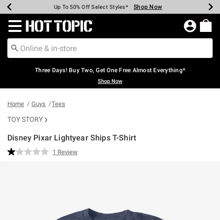
Shop Now
Shop Now
Shop Now
Shop Now
Shop Now
Shop Now
Earn Hot Cash Every $40 Spent*
Up To 50% Off Select Styles*
Up To 40% Off Backpacks*
Up To 60% Off Clearance*
Free Shipping Over $75*
Free Pickup In-Store*
Redirect to Hot Topic Home Page
Three Days! Buy Two, Get One Free Almost Everything*
Shop Now
Home
Guys
Tees
TOY STORY
Disney Pixar Lightyear Ships T-Shirt
5 out of 5 Customer Rating
1 Review
Read
a
Review.
Same
page
link.