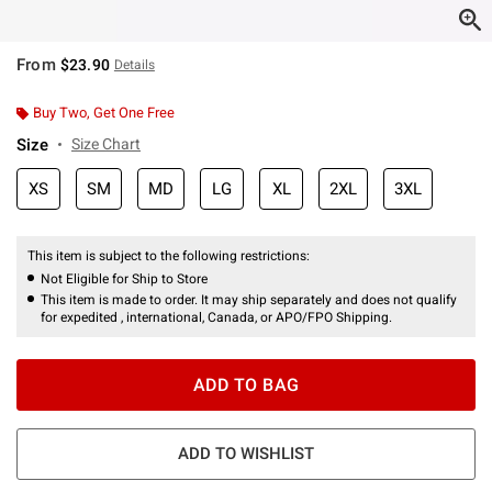
From
$23.90
Details
Buy Two, Get One Free
Size
Size Chart
XS
SM
MD
LG
XL
2XL
3XL
This item is subject to the following restrictions:
Not Eligible for Ship to Store
This item is made to order. It may ship separately and does not qualify
for expedited , international, Canada, or APO/FPO Shipping.
ADD TO BAG
ADD TO WISHLIST