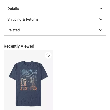
Details
Shipping & Returns
Related
Recently Viewed