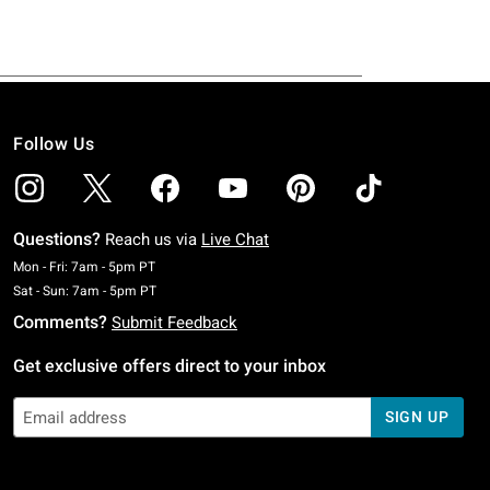
Follow Us
Questions?
Reach us via
Live Chat
Monday To Friday: 7 AM To 5 PM Pacific Time
Mon - Fri: 7am - 5pm PT
Saturday To Sunday: 7 AM To 5 PM Pacific Time
Sat - Sun: 7am - 5pm PT
Comments?
Submit Feedback
Get exclusive offers direct to your inbox
SIGN UP