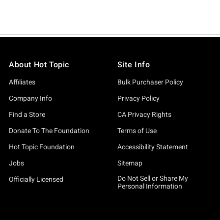
About Hot Topic
Site Info
Affiliates
Bulk Purchaser Policy
Company Info
Privacy Policy
Find a Store
CA Privacy Rights
Donate To The Foundation
Terms of Use
Hot Topic Foundation
Accessibility Statement
Jobs
Sitemap
Do Not Sell or Share My
Officially Licensed
Personal Information