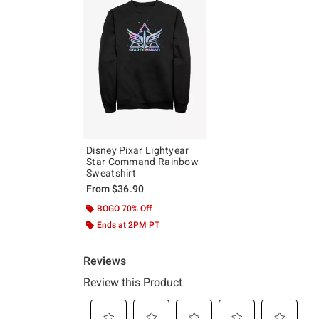
Disney Pixar Lightyear
Star Command Rainbow
Sweatshirt
From
$36.90
BOGO 70% Off
Ends at 2PM PT