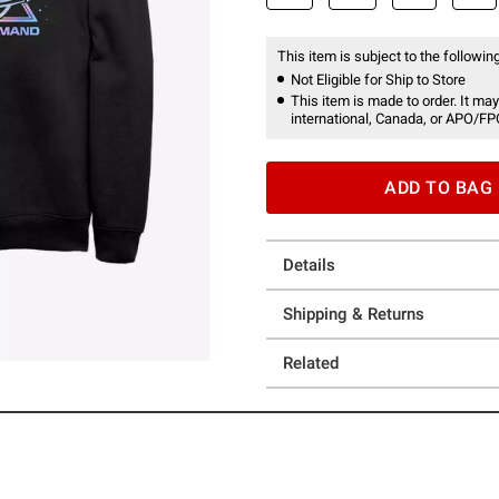
This item is subject to the following
Not Eligible for Ship to Store
This item is made to order. It may
international, Canada, or APO/FP
ADD TO BAG
Details
Shipping & Returns
Related