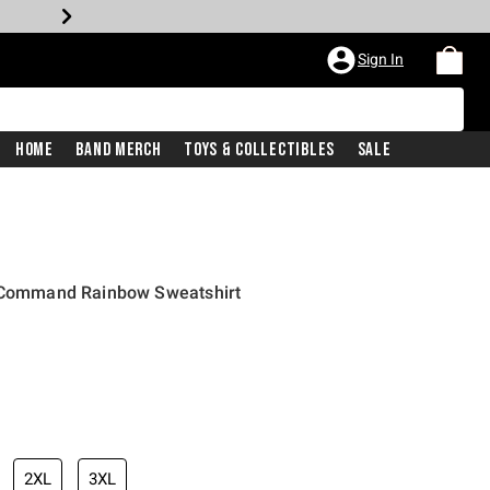
Sign In
Home
Band Merch
Toys & Collectibles
Sale
r Command Rainbow Sweatshirt
2XL
3XL