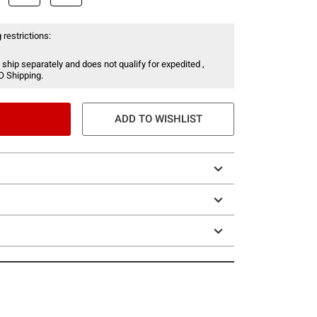
 restrictions:
 ship separately and does not qualify for expedited ,
O Shipping.
ADD TO WISHLIST