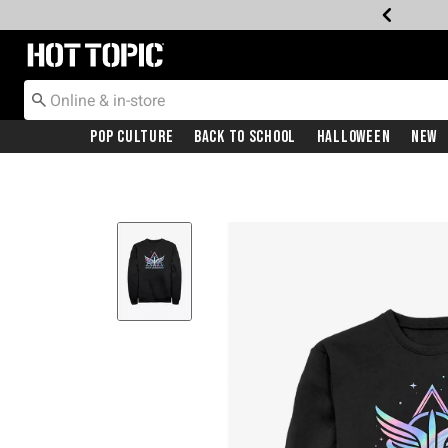
Redirect to Hot Topic Home Page
Pop Culture
Back To School
Halloween
New