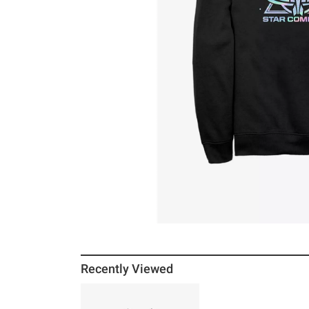
Recently Viewed