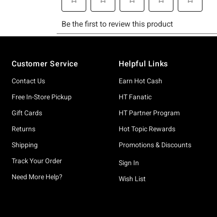
Footer
Customer Service
Helpful Links
Contact Us
Earn Hot Cash
Free In-Store Pickup
HT Fanatic
Gift Cards
HT Partner Program
Returns
Hot Topic Rewards
Shipping
Promotions & Discounts
Track Your Order
Sign In
Need More Help?
Wish List