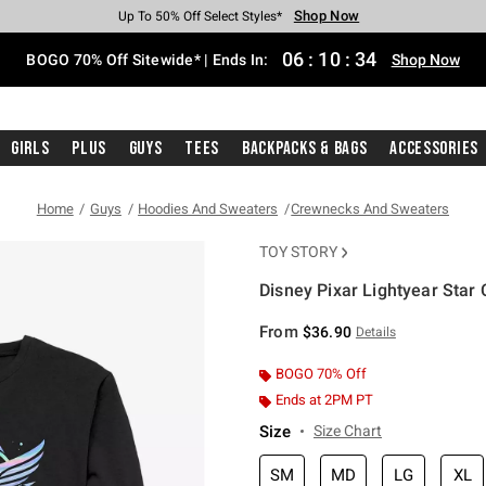
Shop Now
Shop Now
Shop Now
Shop Now
Shop Now
Shop Now
Free Shipping With $75 Purchase*
Earn Hot Cash Every $40 Spent*
Up To 50% Off Select Styles*
Up To 40% Off Backpacks*
Up To 60% Off Clearance*
Free Pickup In-Store*
06
:
10
:
34
BOGO 70% Off Sitewide* | Ends In:
Shop Now
Girls
Plus
Guys
Tees
Backpacks & Bags
Accessories
Home
Guys
Hoodies And Sweaters
Crewnecks And Sweaters
TOY STORY
Disney Pixar Lightyear Sta
3.1 out of 5 Customer Rating
From
$36.90
Details
BOGO 70% Off
Ends at 2PM PT
Size
Size Chart
SM
MD
LG
XL