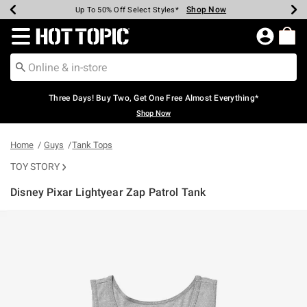
Shop Now
Shop Now
Shop Now
Shop Now
Shop Now
Shop Now
Earn Hot Cash Every $40 Spent*
Up To 50% Off Select Styles*
Up To 40% Off Backpacks*
Up To 60% Off Clearance*
Free Shipping Over $75*
Free Pickup In-Store*
Redirect to Hot Topic Home Page
Three Days! Buy Two, Get One Free Almost Everything*
Shop Now
Home
Guys
Tank Tops
TOY STORY
Disney Pixar Lightyear Zap Patrol Tank
3.7 out of 5 Customer Rating