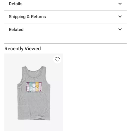
Details
Shipping & Returns
Related
Recently Viewed