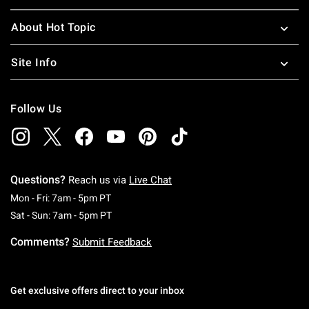
About Hot Topic
Site Info
Follow Us
Questions?
Reach us via
Live Chat
Monday To Friday: 7 AM To 5 PM Pacific Time
Mon - Fri: 7am - 5pm PT
Saturday To Sunday: 7 AM To 5 PM Pacific Ti
Sat - Sun: 7am - 5pm PT
Comments?
Submit Feedback
Get exclusive offers direct to your inbox