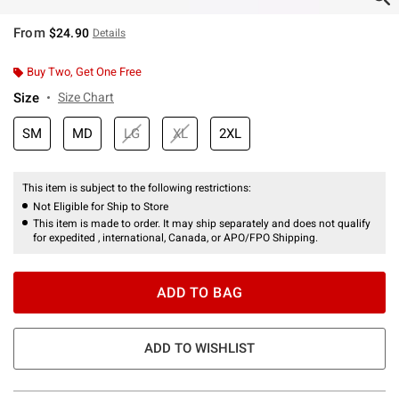
From
$24.90
Details
Buy Two, Get One Free
Size
Size Chart
SM
MD
LG
XL
2XL
This item is subject to the following restrictions:
Not Eligible for Ship to Store
This item is made to order. It may ship separately and does not qualify
for expedited , international, Canada, or APO/FPO Shipping.
ADD TO BAG
ADD TO WISHLIST