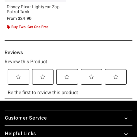
Disney Pixar Lightyear Zap
Patrol Tank
From
$24.90
Buy Two, Get One Free
Footer
Customer Service
Helpful Links