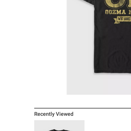
Recently Viewed