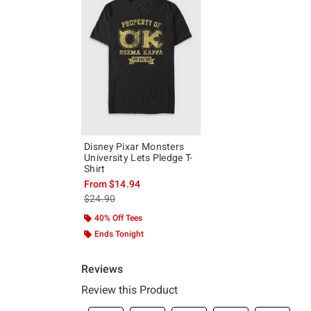
Disney Pixar Monsters
University Lets Pledge T-
Shirt
From
$14.94
is sales price, the original price is
$24.90
40% Off Tees
Ends Tonight