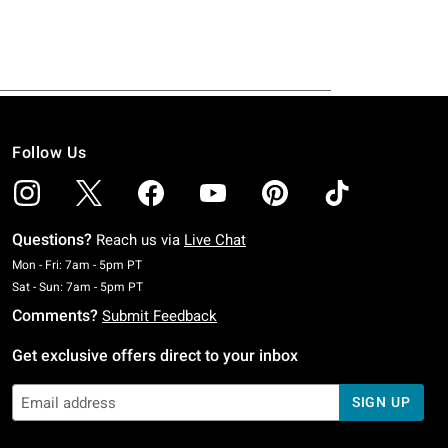
Follow Us
Questions?
Reach us via
Live Chat
Monday To Friday: 7 AM To 5 PM Pacific Time
Mon - Fri: 7am - 5pm PT
Saturday To Sunday: 7 AM To 5 PM Pacific Time
Sat - Sun: 7am - 5pm PT
Comments?
Submit Feedback
Get exclusive offers direct to your inbox
SIGN UP