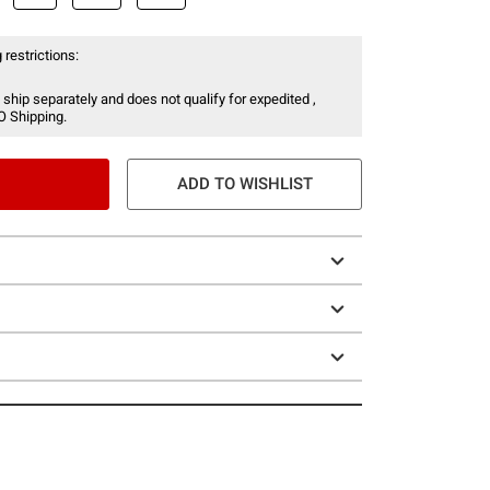
 restrictions:
 ship separately and does not qualify for expedited ,
O Shipping.
ADD TO WISHLIST