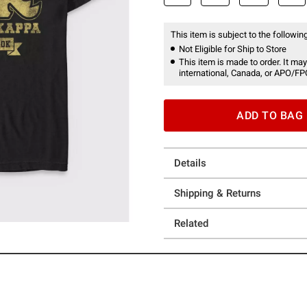
This item is subject to the following
Not Eligible for Ship to Store
This item is made to order. It may
international, Canada, or APO/FP
ADD TO BAG
Details
Shipping & Returns
Related