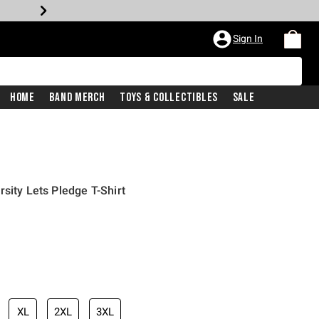
Sign In
Home
Band Merch
Toys & Collectibles
Sale
sity Lets Pledge T-Shirt
iginal price is
XL
2XL
3XL