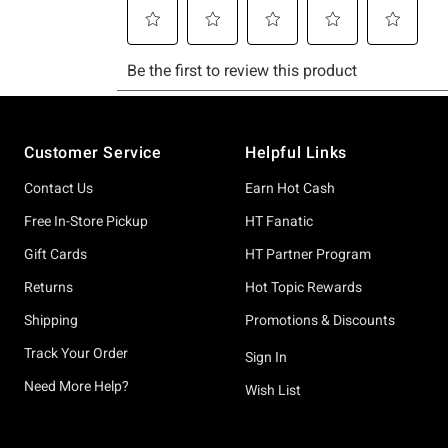
Footer
Customer Service
Helpful Links
Contact Us
Earn Hot Cash
Free In-Store Pickup
HT Fanatic
Gift Cards
HT Partner Program
Returns
Hot Topic Rewards
Shipping
Promotions & Discounts
Track Your Order
Sign In
Need More Help?
Wish List