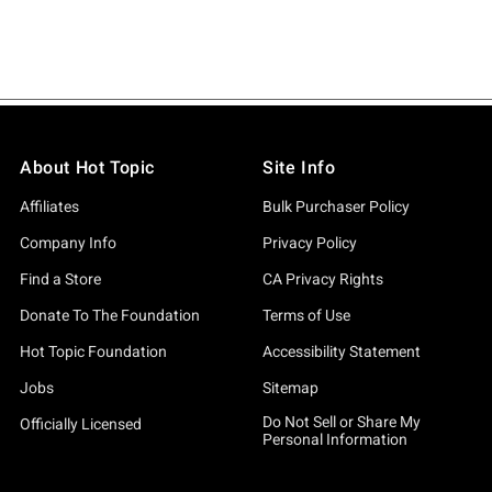
About Hot Topic
Site Info
Affiliates
Bulk Purchaser Policy
Company Info
Privacy Policy
Find a Store
CA Privacy Rights
Donate To The Foundation
Terms of Use
Hot Topic Foundation
Accessibility Statement
Jobs
Sitemap
Do Not Sell or Share My
Officially Licensed
Personal Information