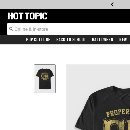
Redirect to Hot Topic Home Page
Pop Culture
Back To School
Halloween
New