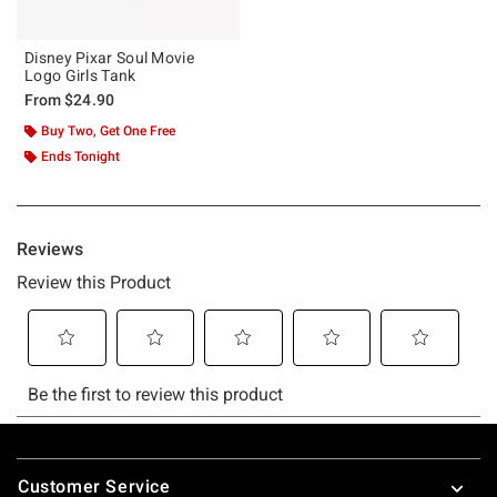
Disney Pixar Soul Movie
Logo Girls Tank
From
$24.90
Buy Two, Get One Free
Ends Tonight
Footer
Customer Service