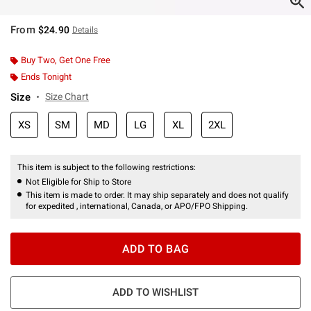
From
$24.90
Details
Buy Two, Get One Free
Ends Tonight
Size
Size Chart
XS
SM
MD
LG
XL
2XL
This item is subject to the following restrictions:
Not Eligible for Ship to Store
This item is made to order. It may ship separately and does not qualify
for expedited , international, Canada, or APO/FPO Shipping.
ADD TO BAG
ADD TO WISHLIST