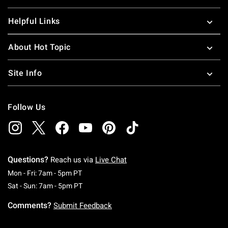
Helpful Links
About Hot Topic
Site Info
Follow Us
Questions?
Reach us via
Live Chat
Monday To Friday: 7 AM To 5 PM Pacific Time
Mon - Fri: 7am - 5pm PT
Saturday To Sunday: 7 AM To 5 PM Pacific Ti
Sat - Sun: 7am - 5pm PT
Comments?
Submit Feedback