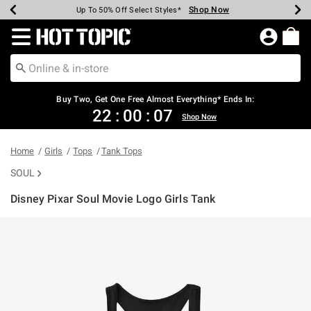
Shop Now
Shop Now
Shop Now
Shop Now
Shop Now
Shop Now
Earn Hot Cash Every $40 Spent*
Up To 50% Off Select Styles*
Up To 40% Off Backpacks*
Up To 60% Off Clearance*
Free Shipping Over $75*
Free Pickup In-Store*
Redirect to Hot Topic Home Page
Buy Two, Get One Free Almost Everything* Ends In:
22
:
00
:
07
Shop Now
Home
Girls
Tops
Tank Tops
SOUL
Disney Pixar Soul Movie Logo Girls Tank
3.2 out of 5 Customer Rating