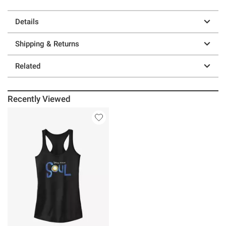
Details
Shipping & Returns
Related
Recently Viewed