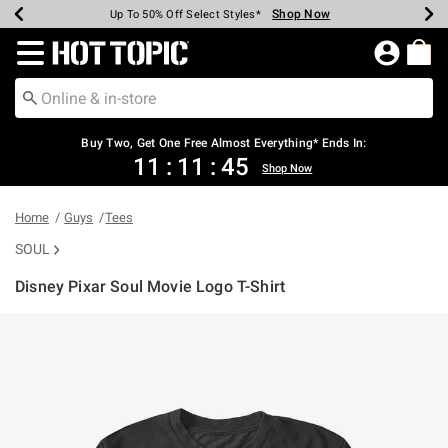
Shop Now
Shop Now
Shop Now
Shop Now
Shop Now
Shop Now
Earn Hot Cash Every $40 Spent*
Up To 50% Off Select Styles*
Up To 40% Off Backpacks*
Up To 60% Off Clearance*
Free Shipping Over $75*
Free Pickup In-Store*
Redirect to Hot Topic Home Page
Shopp
Buy Two, Get One Free Almost Everything* Ends In:
11
:
11
:
45
Shop Now
Home
Guys
Tees
SOUL
Disney Pixar Soul Movie Logo T-Shirt
4.5 out of 5 Customer Rating