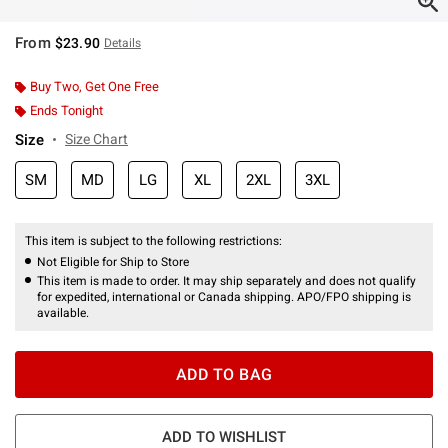
From
$23.90
Details
Buy Two, Get One Free
Ends Tonight
Size
Size Chart
SM
MD
LG
XL
2XL
3XL
This item is subject to the following restrictions:
Not Eligible for Ship to Store
This item is made to order. It may ship separately and does not qualify
for expedited, international or Canada shipping. APO/FPO shipping is
available.
ADD TO BAG
ADD TO WISHLIST