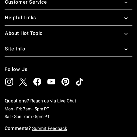
Customer Service
Helpful Links
About Hot Topic
Site Info
Follow Us
Questions?
Reach us via
Live Chat
Monday To Friday: 7 AM To 5 PM Pacific Time
Mon - Fri: 7am - 5pm PT
Saturday To Sunday: 7 AM To 5 PM Pacific Ti
Sat - Sun: 7am - 5pm PT
Comments?
Submit Feedback