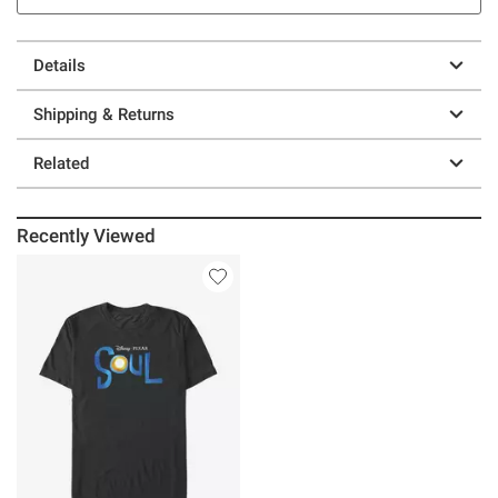
Details
Shipping & Returns
Related
Recently Viewed