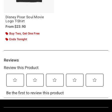
Disney Pixar Soul Movie
Logo T-Shirt
From
$23.90
Buy Two, Get One Free
Ends Tonight
Footer