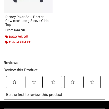
Disney Pixar Soul Poster
Cowlneck Long-Sleeve Girls
Top
From
$44.90
BOGO 70% Off
Ends at 2PM PT