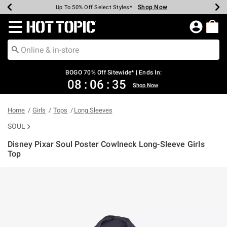
Shop Now
Shop Now
Shop Now
Shop Now
Shop Now
Shop Now
Earn Hot Cash Every $40 Spent*
Up To 50% Off Select Styles*
Up To 40% Off Backpacks*
Up To 60% Off Clearance*
Free Shipping Over $75*
Free Pickup In-Store*
Redirect to Hot Topic Home Page
BOGO 70% Off Sitewide* | Ends In:
08
:
06
:
34
Shop Now
Home
Girls
Tops
Long Sleeves
SOUL
Disney Pixar Soul Poster Cowlneck Long-Sleeve Girls
Top
5 out of 5 Customer Rating