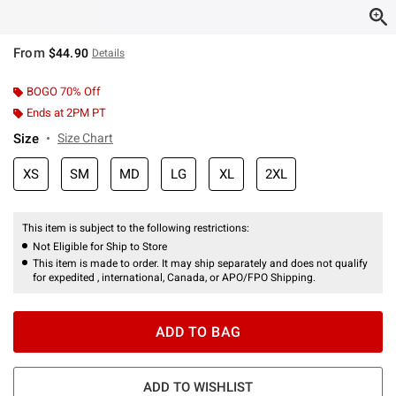
From
$44.90
Details
BOGO 70% Off
Ends at 2PM PT
Size
Size Chart
XS
SM
MD
LG
XL
2XL
This item is subject to the following restrictions:
Not Eligible for Ship to Store
This item is made to order. It may ship separately and does not qualify
for expedited , international, Canada, or APO/FPO Shipping.
ADD TO BAG
ADD TO WISHLIST