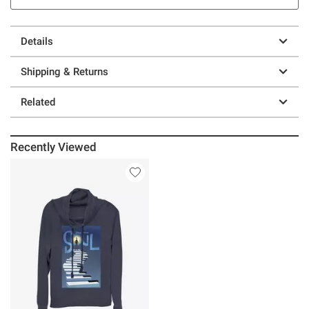
Details
Shipping & Returns
Related
Recently Viewed