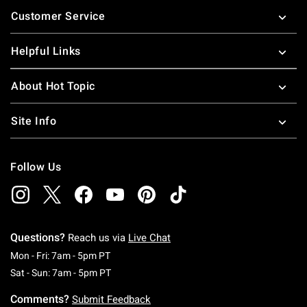
Footer
Customer Service
Helpful Links
About Hot Topic
Site Info
Follow Us
Questions?
Reach us via
Live Chat
Monday To Friday: 7 AM To 5 PM Pacific Time
Mon - Fri: 7am - 5pm PT
Saturday To Sunday: 7 AM To 5 PM Pacific Ti
Sat - Sun: 7am - 5pm PT
Comments?
Submit Feedback