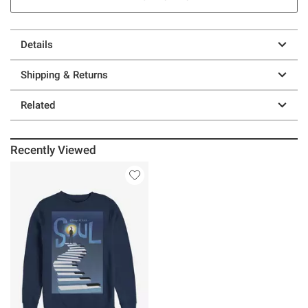
Details
Shipping & Returns
Related
Recently Viewed