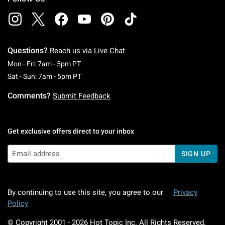
Questions?
Reach us via
Live Chat
Monday To Friday: 7 AM To 5 PM Pacific Time
Mon - Fri: 7am - 5pm PT
Saturday To Sunday: 7 AM To 5 PM Pacific Ti
Sat - Sun: 7am - 5pm PT
Comments?
Submit Feedback
Get exclusive offers direct to your inbox
SIGN UP
By continuing to use this site, you agree to our
Privacy
Policy
© Copyright 2001 -
2026
Hot Topic Inc. All Rights Reserved.