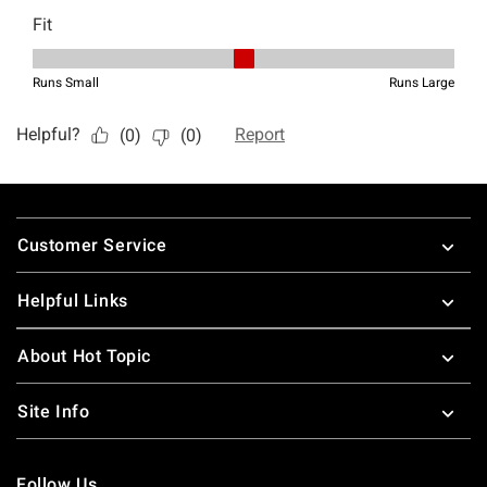
Footer
Customer Service
Helpful Links
About Hot Topic
Site Info
Follow Us