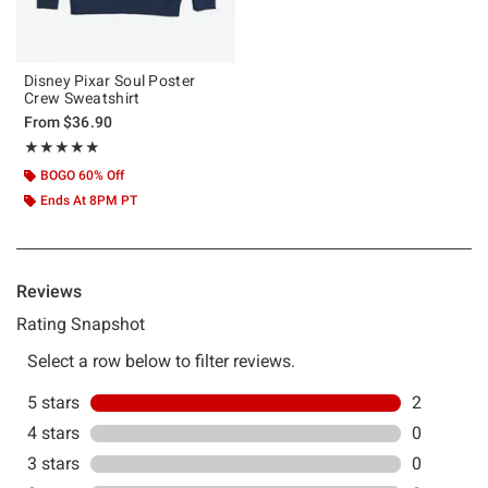
Disney Pixar Soul Poster
Crew Sweatshirt
From
$36.90
Rating, 5 out of 5
★★★★★
★★★★★
BOGO 60% Off
Ends At 8PM PT