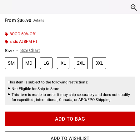
From
$36.90
Details
BOGO 60% Off
Ends At 8PM PT
Size
Size Chart
SM
MD
LG
XL
2XL
3XL
This item is subject to the following restrictions:
Not Eligible for Ship to Store
This item is made to order. It may ship separately and does not qualify
for expedited , international, Canada, or APO/FPO Shipping.
ADD TO BAG
ADD TO WISHLIST