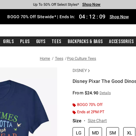
Shop Now
Shop Now
Shop Now
Shop Now
Shop Now
Shop Now
Free Shipping With $75 Purchase*
Earn Hot Cash Every $40 Spent*
Up To 50% Off Select Styles*
Up To 40% Off Backpacks*
Up To 60% Off Clearance*
Free Pickup In-Store*
04
:
12
:
09
BOGO 70% Off Sitewide* | Ends In:
Shop Now
Girls
Plus
Guys
Tees
Backpacks & Bags
Accessories
Home
Tees
Pop Culture Tees
DISNEY
Disney Pixar The Good Dinos
3.8 out of 5 Customer Rating
From
$24.90
Details
BOGO 70% Off
Ends at 2PM PT
Size
Size Chart
LG
MD
SM
XL