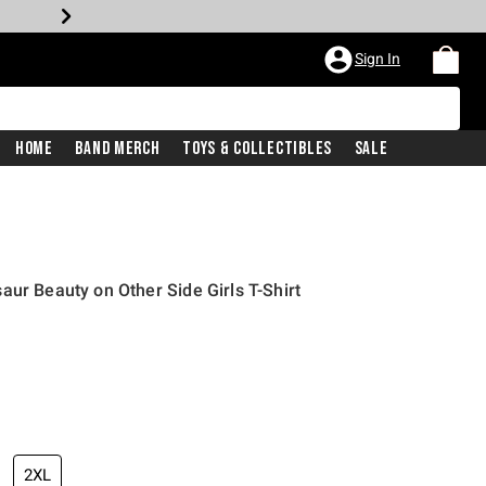
Sign In
Home
Band Merch
Toys & Collectibles
Sale
aur Beauty on Other Side Girls T-Shirt
2XL