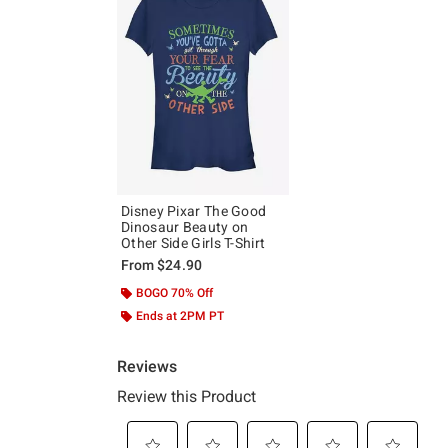
Disney Pixar The Good
Dinosaur Beauty on
Other Side Girls T-Shirt
From
$24.90
BOGO 70% Off
Ends at 2PM PT