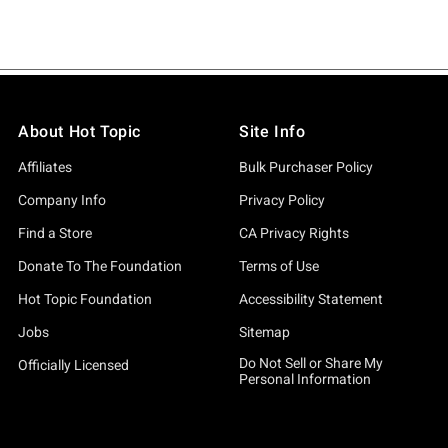
About Hot Topic
Site Info
Affiliates
Bulk Purchaser Policy
Company Info
Privacy Policy
Find a Store
CA Privacy Rights
Donate To The Foundation
Terms of Use
Hot Topic Foundation
Accessibility Statement
Jobs
Sitemap
Do Not Sell or Share My
Officially Licensed
Personal Information