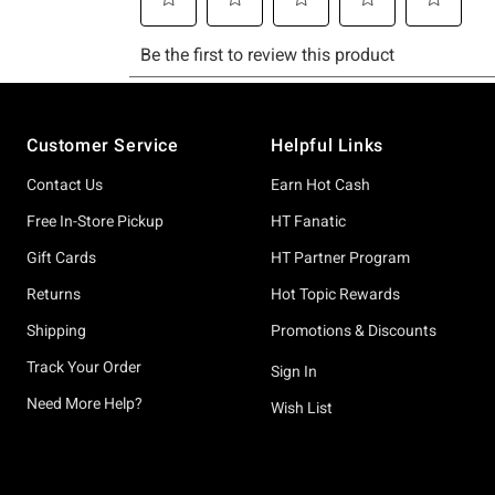
Footer
Customer Service
Helpful Links
Contact Us
Earn Hot Cash
Free In-Store Pickup
HT Fanatic
Gift Cards
HT Partner Program
Returns
Hot Topic Rewards
Shipping
Promotions & Discounts
Track Your Order
Sign In
Need More Help?
Wish List