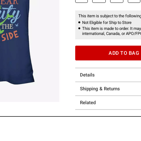
This item is subject to the following
Not Eligible for Ship to Store
This item is made to order. It may
international, Canada, or APO/FP
ADD TO BAG
Details
Shipping & Returns
Related