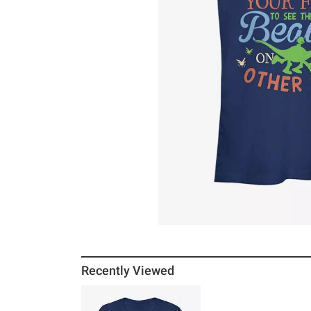
Recently Viewed