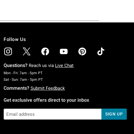
Follow Us
Questions?
Reach us via
Live Chat
Monday To Friday: 7 AM To 5 PM Pacific Time
Mon - Fri: 7am - 5pm PT
Saturday To Sunday: 7 AM To 5 PM Pacific Time
Sat - Sun: 7am - 5pm PT
Comments?
Submit Feedback
Get exclusive offers direct to your inbox
SIGN UP