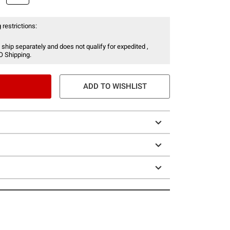
 restrictions:
 ship separately and does not qualify for expedited ,
O Shipping.
ADD TO WISHLIST