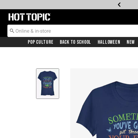
Redirect to Hot Topic Home Page
Pop Culture
Back To School
Halloween
New