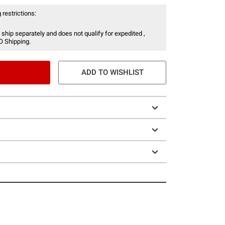
 restrictions:
 ship separately and does not qualify for expedited ,
O Shipping.
ADD TO WISHLIST