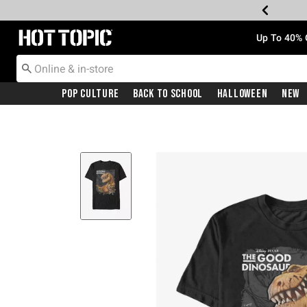
Redirect to Hot Topic Home Page
Up To 40% 
Pop Culture
Back To School
Halloween
New