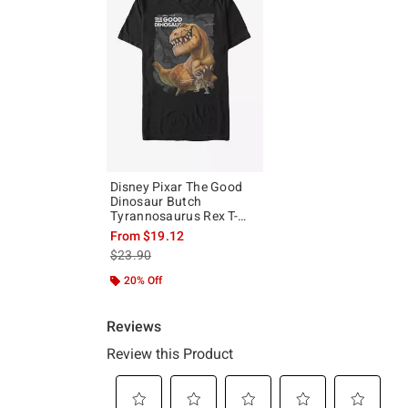
Disney Pixar The Good
Dinosaur Butch
Tyrannosaurus Rex T-
Shirt
From
$19.12
is sales price, the original price is
$23.90
20% Off