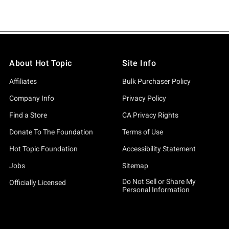
About Hot Topic
Site Info
Affiliates
Bulk Purchaser Policy
Company Info
Privacy Policy
Find a Store
CA Privacy Rights
Donate To The Foundation
Terms of Use
Hot Topic Foundation
Accessibility Statement
Jobs
Sitemap
Do Not Sell or Share My
Officially Licensed
Personal Information