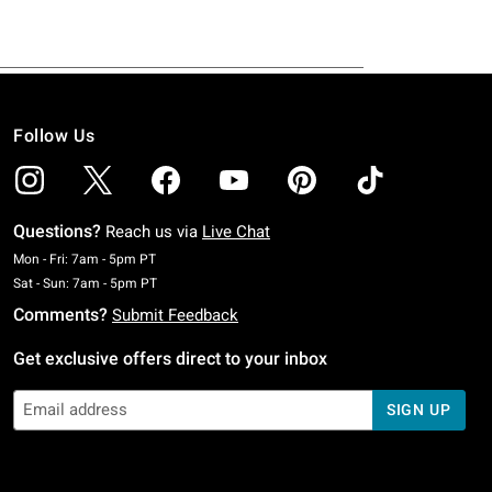
Follow Us
Questions?
Reach us via
Live Chat
Monday To Friday: 7 AM To 5 PM Pacific Time
Mon - Fri: 7am - 5pm PT
Saturday To Sunday: 7 AM To 5 PM Pacific Time
Sat - Sun: 7am - 5pm PT
Comments?
Submit Feedback
Get exclusive offers direct to your inbox
SIGN UP