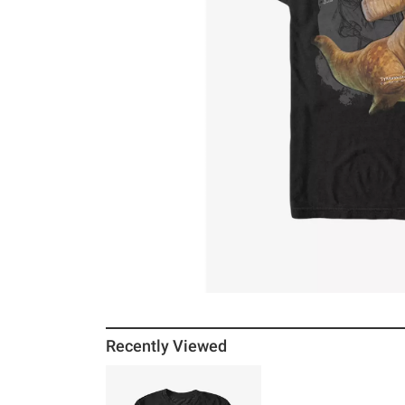
Recently Viewed