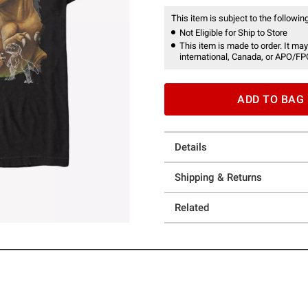
This item is subject to the following
Not Eligible for Ship to Store
This item is made to order. It may
international, Canada, or APO/FP
ADD TO BAG
Details
Shipping & Returns
Related