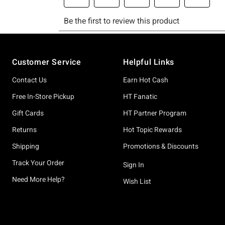
Footer
Customer Service
Helpful Links
Contact Us
Earn Hot Cash
Free In-Store Pickup
HT Fanatic
Gift Cards
HT Partner Program
Returns
Hot Topic Rewards
Shipping
Promotions & Discounts
Track Your Order
Sign In
Need More Help?
Wish List