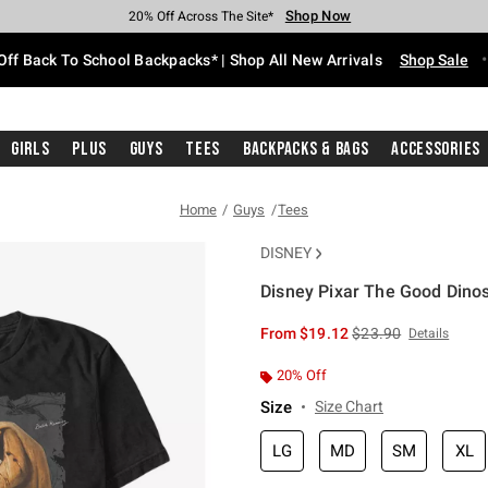
Shop Now
Shop Now
Shop Now
Shop Now
Shop Now
Shop Now
Free Shipping With $75 Purchase*
Earn Hot Cash Every $40 Spent*
Up To 50% Off Select Styles*
Up To 60% Off Clearance*
20% Off Across The Site*
Free Pickup In-Store*
Off Back To School Backpacks* | Shop All New Arrivals
Shop Sale
Girls
Plus
Guys
Tees
Backpacks & Bags
Accessories
Home
Guys
Tees
DISNEY
Disney Pixar The Good Dino
3.9 out of 5 Customer Rating
is sales price, the or
From
$19.12
$23.90
Details
20% Off
Size
Size Chart
LG
MD
SM
XL