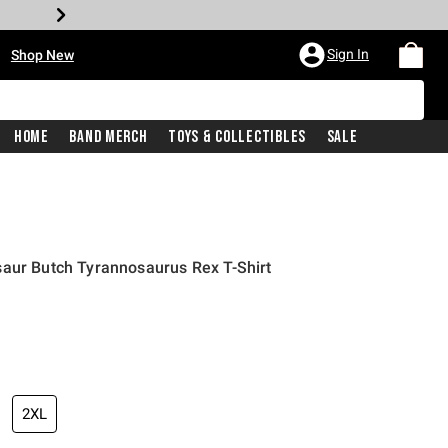
•
Sign In
Shop New
Home
Band Merch
Toys & Collectibles
Sale
saur Butch Tyrannosaurus Rex T-Shirt
iginal price is
2XL