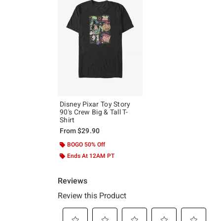
Disney Pixar Toy Story
90's Crew Big & Tall T-
Shirt
From
$29.90
BOGO 50% Off
Ends At 12AM PT