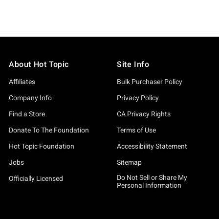
About Hot Topic
Site Info
Affiliates
Bulk Purchaser Policy
Company Info
Privacy Policy
Find a Store
CA Privacy Rights
Donate To The Foundation
Terms of Use
Hot Topic Foundation
Accessibility Statement
Jobs
Sitemap
Do Not Sell or Share My
Officially Licensed
Personal Information