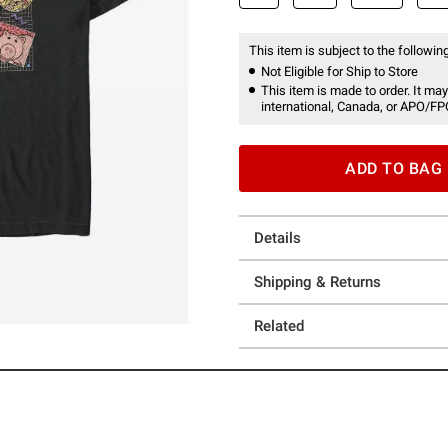
This item is subject to the following
Not Eligible for Ship to Store
This item is made to order. It may
international, Canada, or APO/FP
ADD TO BAG
Details
Shipping & Returns
Related