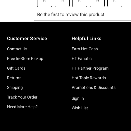
Footer
Customer Service
Helpful Links
Contact Us
Earn Hot Cash
Free In-Store Pickup
HT Fanatic
Gift Cards
HT Partner Program
Returns
Hot Topic Rewards
Shipping
Promotions & Discounts
Track Your Order
Sign In
Need More Help?
Wish List