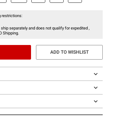
 restrictions:
 ship separately and does not qualify for expedited ,
O Shipping.
ADD TO WISHLIST