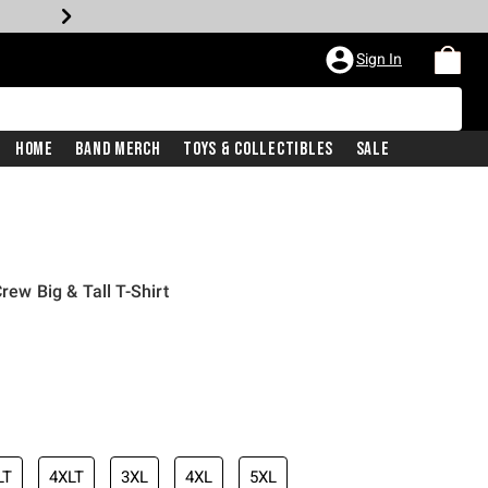
Sign In
Home
Band Merch
Toys & Collectibles
Sale
rew Big & Tall T-Shirt
LT
4XLT
3XL
4XL
5XL