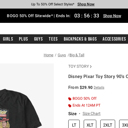
Shop Now
Shop Now
Shop Now
Shop Now
Shop Now
Shop Now
Free Shipping With $75 Purchase*
Earn Hot Cash Every $40 Spent*
Up To 50% Off Select Styles*
Up To 40% Off Backpacks*
Up To 60% Off Clearance*
Free Pickup In-Store*
03
:
56
:
33
BOGO 50% Off Sitewide* | Ends In:
Shop Now
Girls
Plus
Guys
Tees
Backpacks & Bags
Accessories
Home
Guys
Big & Tall
TOY STORY
Disney Pixar Toy Story 90's C
4.9 out of 5 Customer Rating
From
$29.90
Details
BOGO 50% Off
Ends At 12AM PT
Size
Size Chart
LT
XLT
2XLT
3X