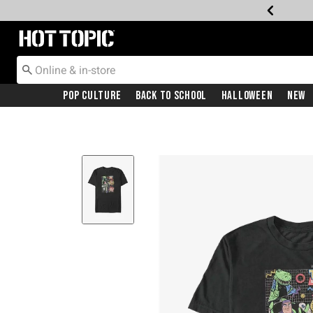
Redirect to Hot Topic Home Page
Pop Culture
Back To School
Halloween
New