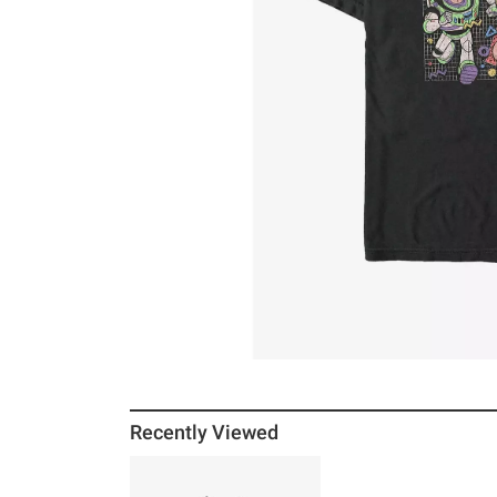
Recently Viewed