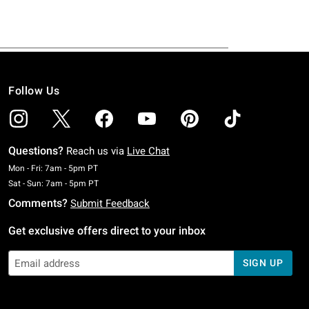
Follow Us
Questions?
Reach us via
Live Chat
Monday To Friday: 7 AM To 5 PM Pacific Time
Mon - Fri: 7am - 5pm PT
Saturday To Sunday: 7 AM To 5 PM Pacific Time
Sat - Sun: 7am - 5pm PT
Comments?
Submit Feedback
Get exclusive offers direct to your inbox
SIGN UP