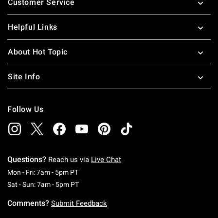
Customer Service
Helpful Links
About Hot Topic
Site Info
Follow Us
Questions?
Reach us via
Live Chat
Monday To Friday: 7 AM To 5 PM Pacific Time
Mon - Fri: 7am - 5pm PT
Saturday To Sunday: 7 AM To 5 PM Pacific Ti
Sat - Sun: 7am - 5pm PT
Comments?
Submit Feedback