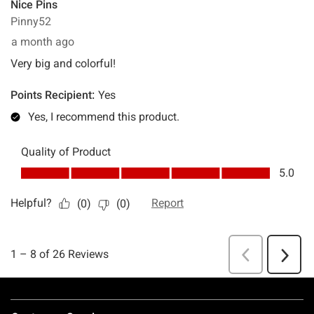
Footer