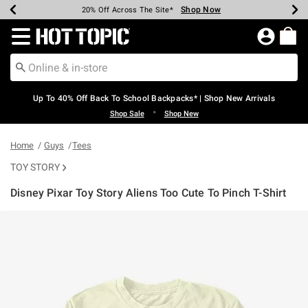
Shop Now
Shop Now
Shop Now
Shop Now
Shop Now
Shop Now
Earn Hot Cash Every $40 Spent*
Up To 50% Off Select Styles*
Up To 60% Off Clearance*
20% Off Across The Site*
Free Shipping Over $75*
Free Pickup In-Store*
Redirect to Hot Topic Home Page
Up To 40% Off Back To School Backpacks* | Shop New Arrivals
•
Shop Sale
Shop New
Home
Guys
Tees
TOY STORY
Disney Pixar Toy Story Aliens Too Cute To Pinch T-Shirt
3.5 out of 5 Customer Rating