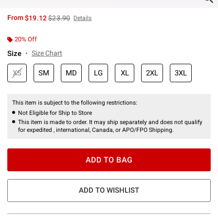
is sales price, the original price is
From
$19.12
$23.90
Details
20% Off
Size
Size Chart
XS
SM
MD
LG
XL
2XL
3XL
This item is subject to the following restrictions:
Not Eligible for Ship to Store
This item is made to order. It may ship separately and does not qualify
for expedited , international, Canada, or APO/FPO Shipping.
ADD TO BAG
ADD TO WISHLIST