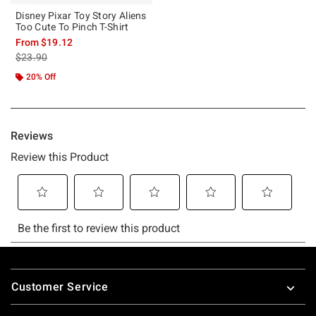
Disney Pixar Toy Story Aliens
Too Cute To Pinch T-Shirt
From
$19.12
is sales price, the original price is
$23.90
20% Off
Footer
Customer Service