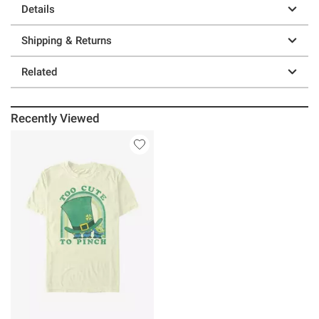
Details
Shipping & Returns
Related
Recently Viewed