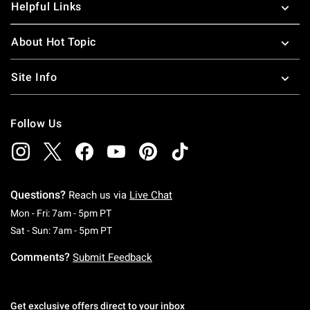
Helpful Links
About Hot Topic
Site Info
Follow Us
Questions?
Reach us via
Live Chat
Monday To Friday: 7 AM To 5 PM Pacific Time
Mon - Fri: 7am - 5pm PT
Saturday To Sunday: 7 AM To 5 PM Pacific Ti
Sat - Sun: 7am - 5pm PT
Comments?
Submit Feedback
Get exclusive offers direct to your inbox