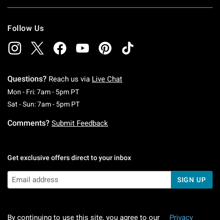
Follow Us
Questions?
Reach us via
Live Chat
Monday To Friday: 7 AM To 5 PM Pacific Time
Mon - Fri: 7am - 5pm PT
Saturday To Sunday: 7 AM To 5 PM Pacific Ti
Sat - Sun: 7am - 5pm PT
Comments?
Submit Feedback
Get exclusive offers direct to your inbox
SIGN UP
By continuing to use this site, you agree to our
Privacy