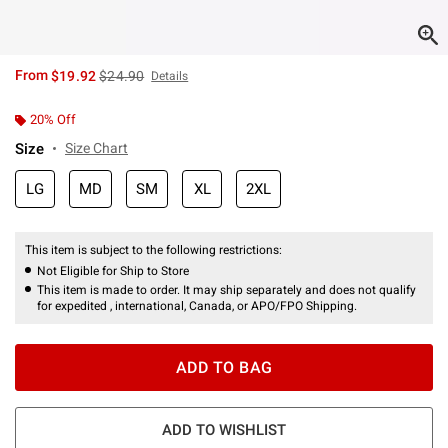
is sales price, the original price is
From
$19.92
$24.90
Details
20% Off
Size
Size Chart
LG
MD
SM
XL
2XL
This item is subject to the following restrictions:
Not Eligible for Ship to Store
This item is made to order. It may ship separately and does not qualify
for expedited , international, Canada, or APO/FPO Shipping.
ADD TO BAG
ADD TO WISHLIST