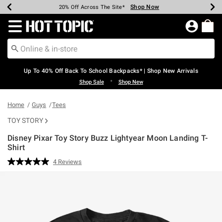
Shop Now
Shop Now
Shop Now
Shop Now
Shop Now
Shop Now
Earn Hot Cash Every $40 Spent*
Up To 50% Off Select Styles*
Up To 60% Off Clearance*
20% Off Across The Site*
Free Shipping Over $75*
Free Pickup In-Store*
Redirect to Hot Topic Home Page
Up To 40% Off Back To School Backpacks* | Shop New Arrivals
•
Shop Sale
Shop New
Home
Guys
Tees
TOY STORY
Disney Pixar Toy Story Buzz Lightyear Moon Landing T-
Shirt
3.1 out of 5 Customer Rating
4 Reviews
Read
4
Reviews.
Same
page
link.