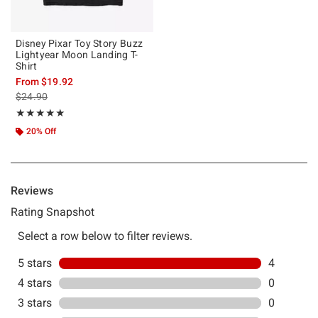
Disney Pixar Toy Story Buzz
Lightyear Moon Landing T-
Shirt
From
$19.92
is sales price, the original price is
$24.90
Rating, 5 out of 5
★★★★★
★★★★★
20% Off