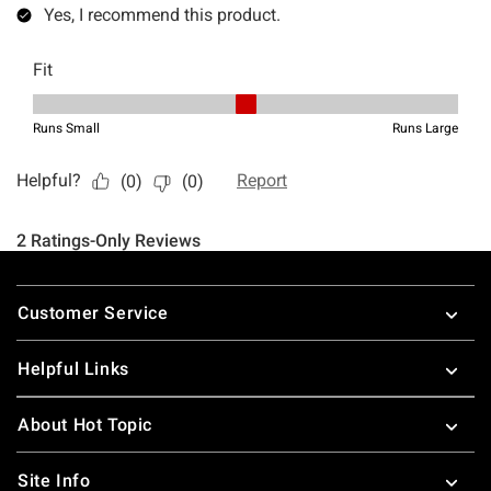
Footer
Customer Service
Helpful Links
About Hot Topic
Site Info