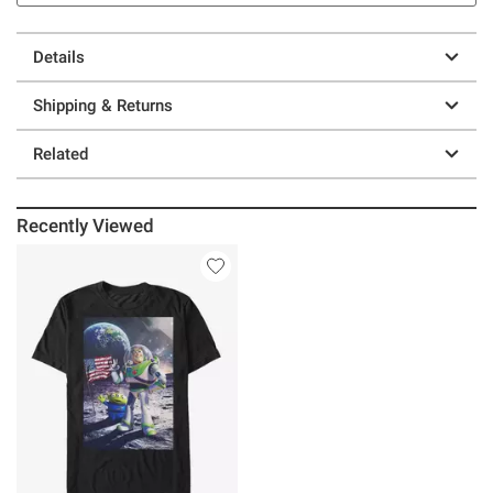
Details
Shipping & Returns
Related
Recently Viewed