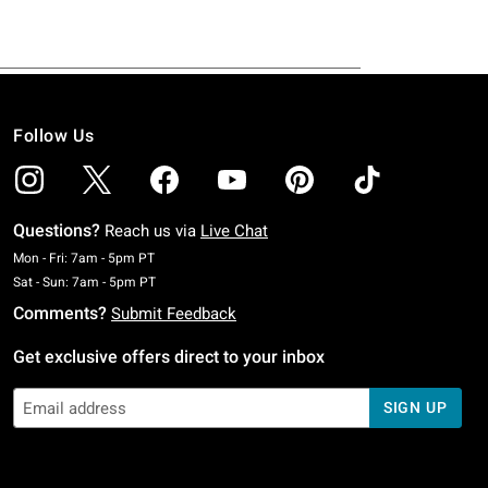
Follow Us
Questions?
Reach us via
Live Chat
Monday To Friday: 7 AM To 5 PM Pacific Time
Mon - Fri: 7am - 5pm PT
Saturday To Sunday: 7 AM To 5 PM Pacific Time
Sat - Sun: 7am - 5pm PT
Comments?
Submit Feedback
Get exclusive offers direct to your inbox
SIGN UP