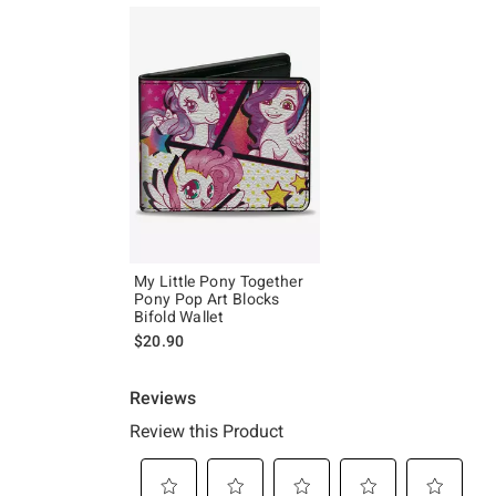
My Little Pony Together
Pony Pop Art Blocks
Bifold Wallet
$20.90