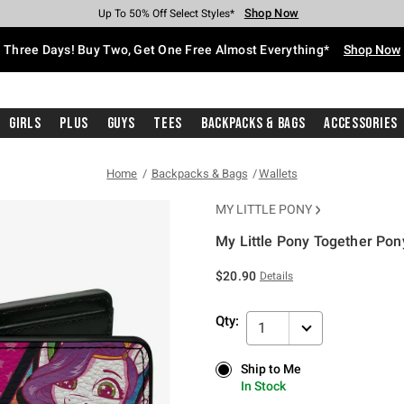
Shop Now
Shop Now
Shop Now
Shop Now
Shop Now
Shop Now
Free Shipping With $75 Purchase*
Earn Hot Cash Every $40 Spent*
Up To 50% Off Select Styles*
Up To 40% Off Backpacks*
Up To 60% Off Clearance*
Free Pickup In-Store*
Three Days! Buy Two, Get One Free Almost Everything*
Shop Now
Girls
Plus
Guys
Tees
Backpacks & Bags
Accessories
Home
Backpacks & Bags
Wallets
MY LITTLE PONY
My Little Pony Together Pony
4.9 out of 5 Customer Rating
$20.90
Details
Qty:
1
Ship to Me
Ship to Me
In Stock
In Stock