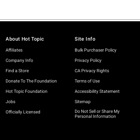
About Hot Topic
Site Info
Affiliates
Bulk Purchaser Policy
Company Info
Privacy Policy
Find a Store
CA Privacy Rights
Donate To The Foundation
Terms of Use
Hot Topic Foundation
Accessibility Statement
Jobs
Sitemap
Do Not Sell or Share My
Officially Licensed
Personal Information