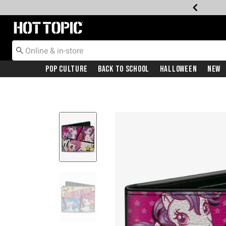
Redirect to Hot Topic Home Page
Pop Culture
Back To School
Halloween
New