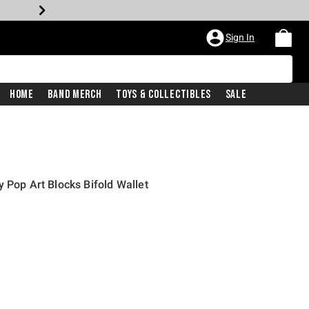
Sign In
Home
Band Merch
Toys & Collectibles
Sale
 Pop Art Blocks Bifold Wallet