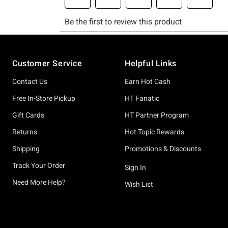
Footer
Customer Service
Helpful Links
Contact Us
Earn Hot Cash
Free In-Store Pickup
HT Fanatic
Gift Cards
HT Partner Program
Returns
Hot Topic Rewards
Shipping
Promotions & Discounts
Track Your Order
Sign In
Need More Help?
Wish List