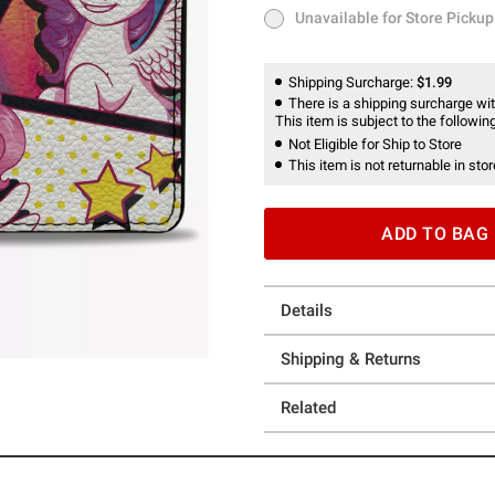
Unavailable for Store Pickup
Unavailable for Store Pickup
Shipping Surcharge:
$1.99
There is a shipping surcharge with
This item is subject to the following
Not Eligible for Ship to Store
This item is not returnable in stor
ADD TO BAG
Details
Shipping & Returns
Related