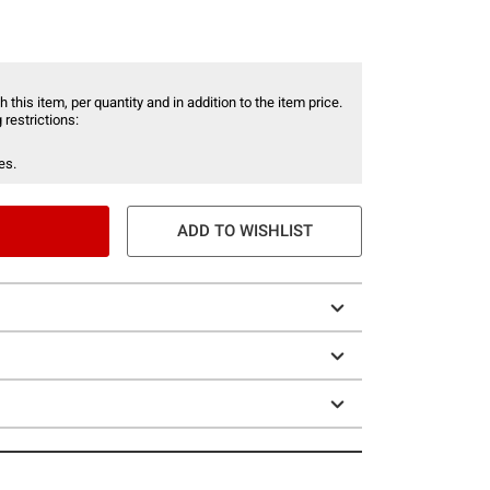
 this item, per quantity and in addition to the item price.
 restrictions:
es.
ADD TO WISHLIST