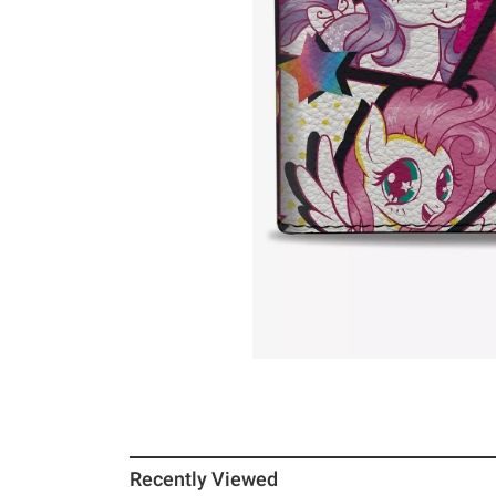
Recently Viewed